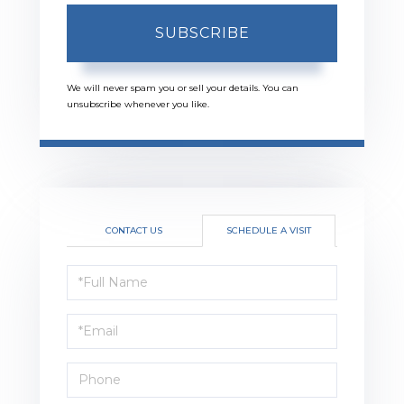
SUBSCRIBE
We will never spam you or sell your details. You can
unsubscribe whenever you like.
CONTACT US
SCHEDULE A VISIT
Schedule
a
Visit