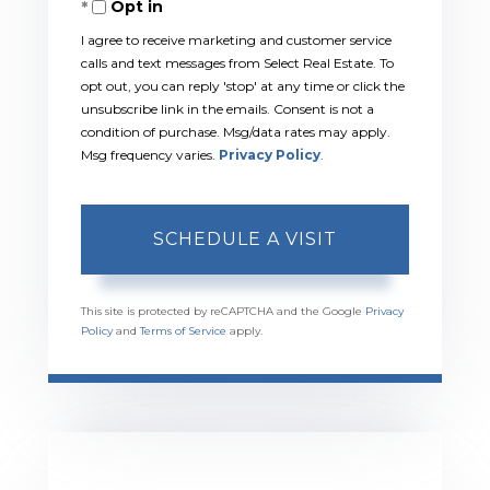
Opt in
I agree to receive marketing and customer service
calls and text messages from Select Real Estate. To
opt out, you can reply 'stop' at any time or click the
unsubscribe link in the emails. Consent is not a
condition of purchase. Msg/data rates may apply.
Msg frequency varies.
Privacy Policy
.
This site is protected by reCAPTCHA and the Google
Privacy
Policy
and
Terms of Service
apply.