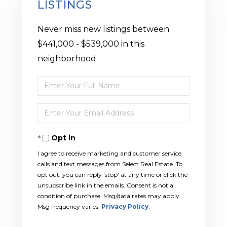
LISTINGS
Never miss new listings between
$441,000 - $539,000 in this
neighborhood
Enter
Full
Enter
Name
Your
Opt in
Email
I agree to receive marketing and customer service
calls and text messages from Select Real Estate. To
opt out, you can reply 'stop' at any time or click the
unsubscribe link in the emails. Consent is not a
condition of purchase. Msg/data rates may apply.
Msg frequency varies.
Privacy Policy
.