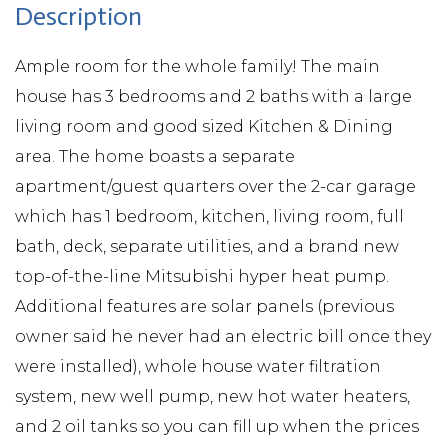
Ample room for the whole family! The main
house has 3 bedrooms and 2 baths with a large
living room and good sized Kitchen & Dining
area. The home boasts a separate
apartment/guest quarters over the 2-car garage
which has 1 bedroom, kitchen, living room, full
bath, deck, separate utilities, and a brand new
top-of-the-line Mitsubishi hyper heat pump.
Additional features are solar panels (previous
owner said he never had an electric bill once they
were installed), whole house water filtration
system, new well pump, new hot water heaters,
and 2 oil tanks so you can fill up when the prices