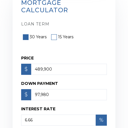
MORTGAGE
CALCULATOR
LOAN TERM
30 Years
15 Years
PRICE
$
DOWN PAYMENT
$
INTEREST RATE
%