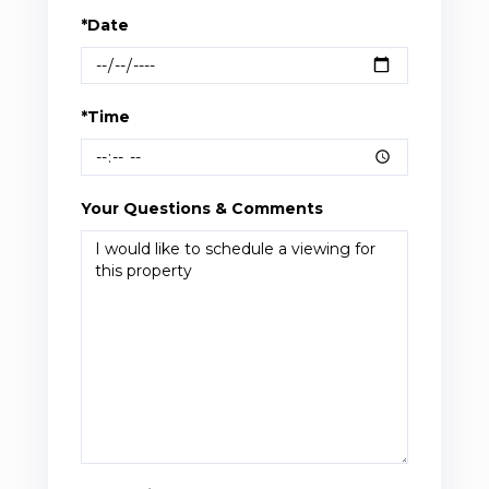
*Date
*Time
Your Questions & Comments