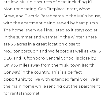
are low. Multiple sources of heat including K1
Monitor heating, Gas Fireplace insert, Wood
Stove, and Electric Baseboards in the Main house,
with the apartment being served by heat pump.
The home is very well insulated so it stays cooler
in the summer and warmer in the winter. There
are 3.5 acres in a great location close to
Moultonborough and Wolfeboro as well as Rte 16
& 28, and Tuftonboro Central School is close by.
Only 35 miles away from the #1 ski town (North
Conway) in the country! This is a perfect
opportunity to live with extended family or live in
the main home while renting out the apartment
for rental income!