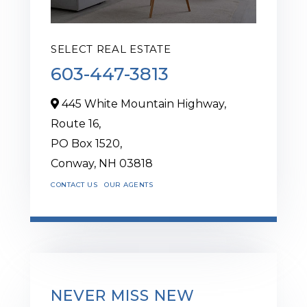
SELECT REAL ESTATE
603-447-3813
445 White Mountain Highway,
Route 16,
PO Box 1520,
Conway,
NH
03818
CONTACT US
OUR AGENTS
NEVER MISS NEW