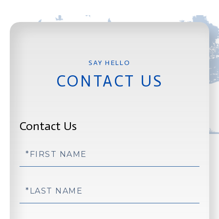
CONTACT US
Contact Us
First
Name
Last
Name