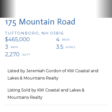
175 Mountain Road
TUFTONBORO,
NH
03816
$465,000
4
3
3.5
2,270
Listed by Jeremiah Gordon of KW Coastal and
Lakes & Mountains Realty
Listing Sold by KW Coastal and Lakes &
Mountains Realty