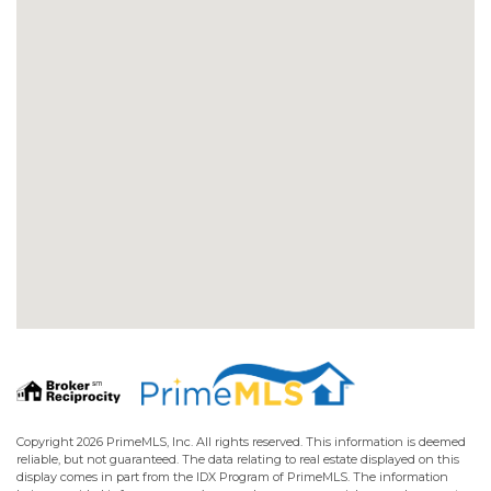
Copyright 2026 PrimeMLS, Inc. All rights reserved. This information is deemed
reliable, but not guaranteed. The data relating to real estate displayed on this
display comes in part from the IDX Program of PrimeMLS. The information