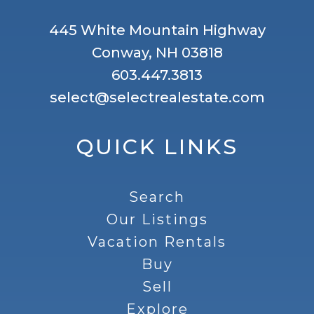
445 White Mountain Highway
Conway, NH 03818
603.447.3813
select@selectrealestate.com
QUICK LINKS
Search
Our Listings
Vacation Rentals
Buy
Sell
Explore