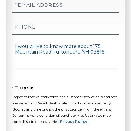
Email
Phone
Questions
or
Comments?
Opt in
I agree to receive marketing and customer service calls and text
messages from Select Real Estate. To opt out, you can reply
'stop' at any time or click the unsubscribe link in the emails.
Consent is not a condition of purchase. Msg/data rates may
apply. Msg frequency varies.
Privacy Policy
.