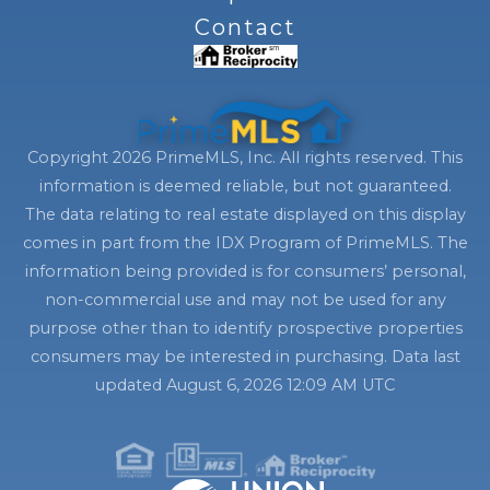
Contact
Copyright 2026 PrimeMLS, Inc. All rights reserved. This
information is deemed reliable, but not guaranteed.
The data relating to real estate displayed on this display
comes in part from the IDX Program of PrimeMLS. The
information being provided is for consumers’ personal,
non-commercial use and may not be used for any
purpose other than to identify prospective properties
consumers may be interested in purchasing. Data last
updated August 6, 2026 12:09 AM UTC