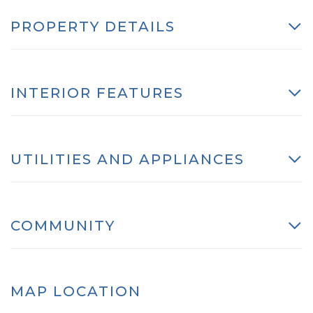
PROPERTY DETAILS
INTERIOR FEATURES
UTILITIES AND APPLIANCES
COMMUNITY
MAP LOCATION