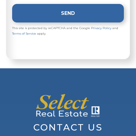
SEND
This site is protected by reCAPTCHA and the Google
Privacy Policy
and
Terms of Service
apply.
CONTACT US