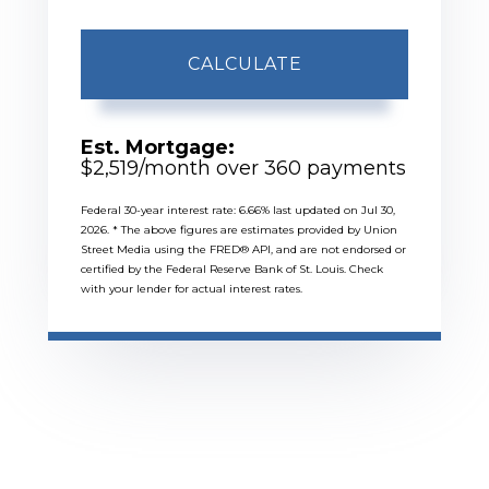
CALCULATE
Est. Mortgage:
$
2,519
/month over
360
payments
Federal 30-year interest rate:
6.66
% last updated on
Jul 30,
2026.
* The above figures are estimates provided by Union
Street Media using the FRED® API, and are not endorsed or
certified by the Federal Reserve Bank of St. Louis. Check
with your lender for actual interest rates.