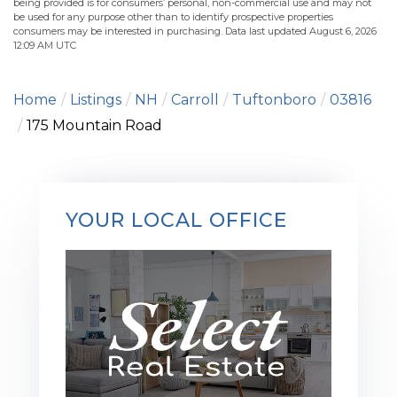
being provided is for consumers’ personal, non-commercial use and may not
be used for any purpose other than to identify prospective properties
consumers may be interested in purchasing. Data last updated August 6, 2026
12:09 AM UTC
Home
Listings
NH
Carroll
Tuftonboro
03816
175 Mountain Road
YOUR LOCAL OFFICE