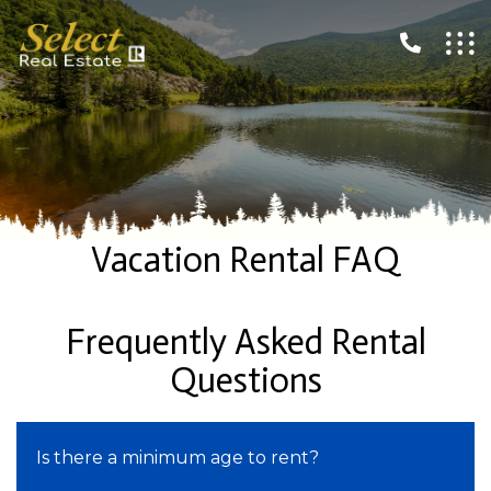
Vacation Rental FAQ
Frequently Asked Rental
Questions
Is there a minimum age to rent?