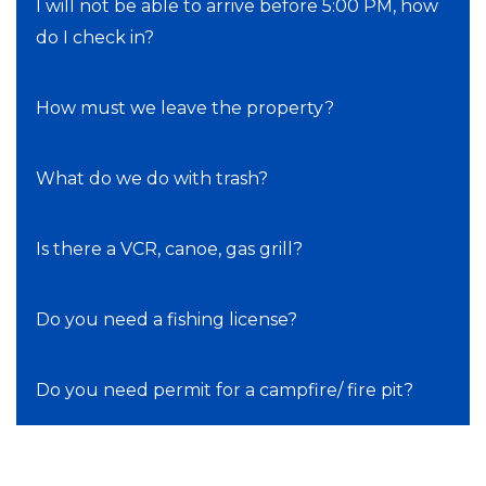
I will not be able to arrive before 5:00 PM, how
do I check in?
How must we leave the property?
What do we do with trash?
Is there a VCR, canoe, gas grill?
Do you need a fishing license?
Do you need permit for a campfire/ fire pit?