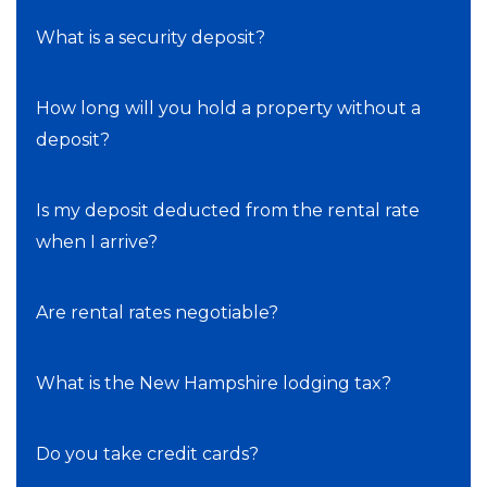
What is a security deposit?
How long will you hold a property without a
deposit?
Is my deposit deducted from the rental rate
when I arrive?
Are rental rates negotiable?
What is the New Hampshire lodging tax?
Do you take credit cards?