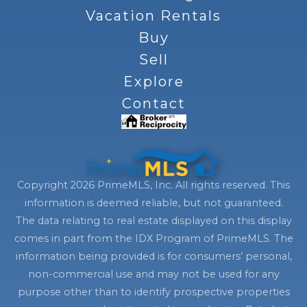
Vacation Rentals
Buy
Sell
Explore
Contact
Copyright 2026 PrimeMLS, Inc. All rights reserved. This
information is deemed reliable, but not guaranteed.
The data relating to real estate displayed on this display
comes in part from the IDX Program of PrimeMLS. The
information being provided is for consumers’ personal,
non-commercial use and may not be used for any
purpose other than to identify prospective properties