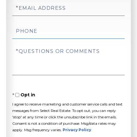
Email
Phone
Questions
or
Comments?
Opt in
I agree to receive marketing and customer service calls and text
messages from Select Real Estate. To opt out, you can reply
'stop' at any time or click the unsubscribe link in the emails.
Consent is not a condition of purchase. Msg/data rates may
apply. Msg frequency varies.
Privacy Policy
.