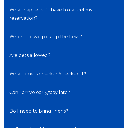
What happens if I have to cancel my
reservation?
Where do we pick up the keys?
Are pets allowed?
What time is check-in/check-out?
Can I arrive early/stay late?
Do I need to bring linens?