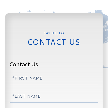
CONTACT US
Contact Us
First
Name
Last
Name