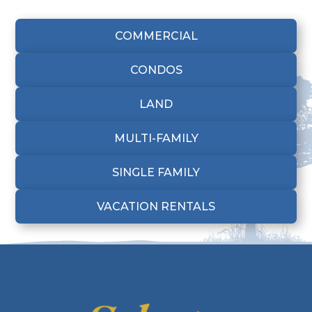
COMMERCIAL
CONDOS
LAND
MULTI-FAMILY
SINGLE FAMILY
VACATION RENTALS