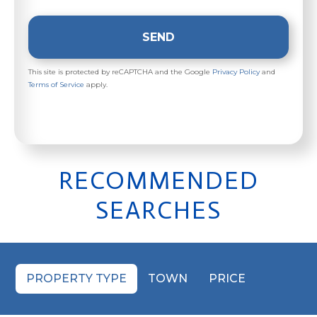
SEND
This site is protected by reCAPTCHA and the Google
Privacy Policy
and
Terms of Service
apply.
RECOMMENDED
SEARCHES
PROPERTY TYPE
TOWN
PRICE