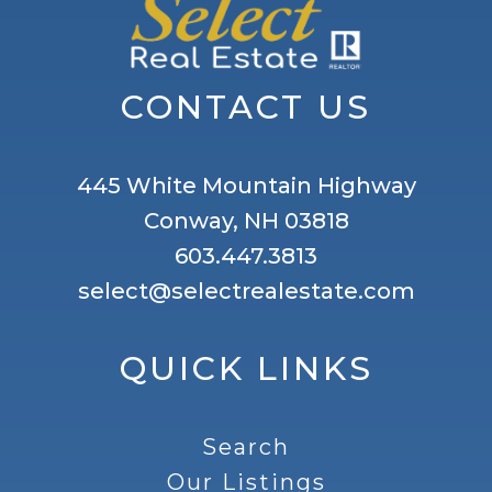
CONTACT US
445 White Mountain Highway
Conway, NH 03818
603.447.3813
select@selectrealestate.com
QUICK LINKS
Search
Our Listings