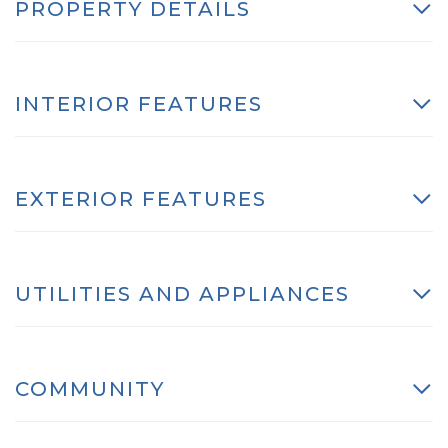
PROPERTY DETAILS
INTERIOR FEATURES
EXTERIOR FEATURES
UTILITIES AND APPLIANCES
COMMUNITY