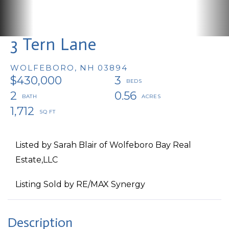
3 Tern Lane
WOLFEBORO,
NH
03894
$430,000
3
2
0.56
1,712
Listed by Sarah Blair of Wolfeboro Bay Real
Estate,LLC
Listing Sold by RE/MAX Synergy