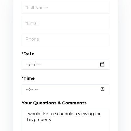
Schedule
a
Visit
*Date
*Time
Your Questions & Comments