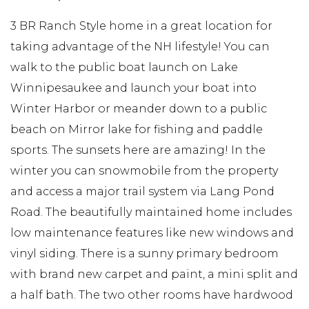
3 BR Ranch Style home in a great location for
taking advantage of the NH lifestyle! You can
walk to the public boat launch on Lake
Winnipesaukee and launch your boat into
Winter Harbor or meander down to a public
beach on Mirror lake for fishing and paddle
sports. The sunsets here are amazing! In the
winter you can snowmobile from the property
and access a major trail system via Lang Pond
Road. The beautifully maintained home includes
low maintenance features like new windows and
vinyl siding. There is a sunny primary bedroom
with brand new carpet and paint, a mini split and
a half bath. The two other rooms have hardwood