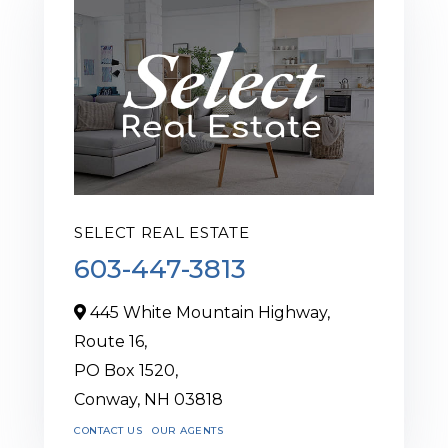
SELECT REAL ESTATE
603-447-3813
445 White Mountain Highway,
Route 16,
PO Box 1520,
Conway,
NH
03818
CONTACT US
OUR AGENTS