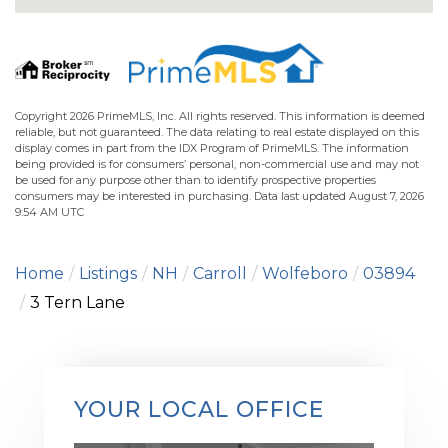
Copyright 2026 PrimeMLS, Inc. All rights reserved. This information is deemed
reliable, but not guaranteed. The data relating to real estate displayed on this
display comes in part from the IDX Program of PrimeMLS. The information
being provided is for consumers’ personal, non-commercial use and may not
be used for any purpose other than to identify prospective properties
consumers may be interested in purchasing. Data last updated August 7, 2026
9:54 AM UTC
Home
Listings
NH
Carroll
Wolfeboro
03894
3 Tern Lane
YOUR LOCAL OFFICE