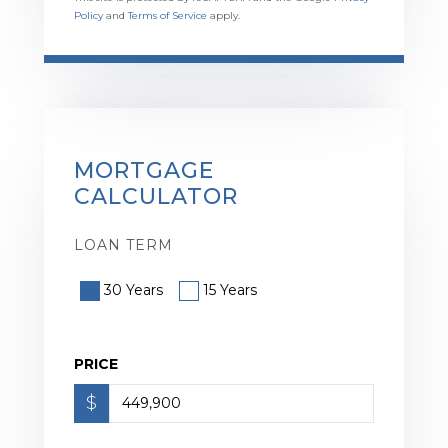
Policy
and
Terms of Service
apply.
MORTGAGE
CALCULATOR
LOAN TERM
30 Years
15 Years
PRICE
$