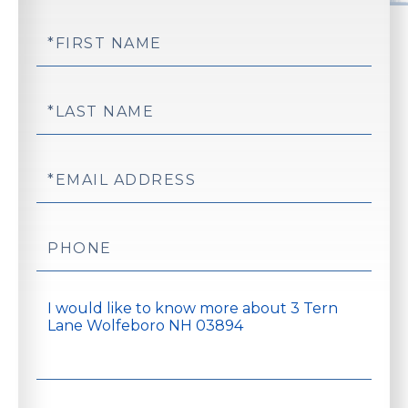
First
Name
Last
Name
Email
Phone
Questions
or
Comments?