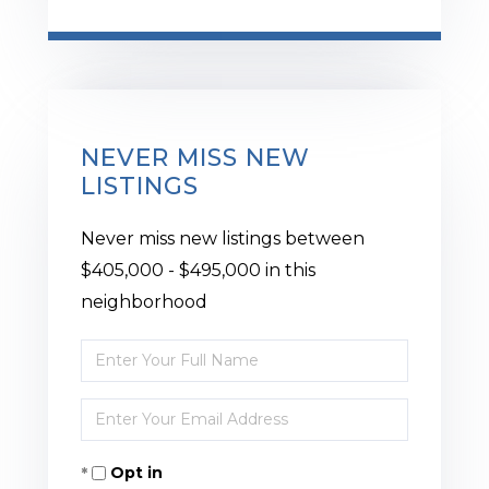
NEVER MISS NEW
LISTINGS
Never miss new listings between
$405,000 - $495,000 in this
neighborhood
Enter
Full
Enter
Name
Your
Opt in
Email