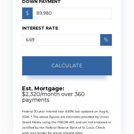
DOWN PAYMENT
$
INTEREST RATE
%
CALCULATE
Est. Mortgage:
$
2,320
/month over
360
payments
Federal 30-year interest rate:
6.69
% last updated on
Aug 6,
2026.
* The above figures are estimates provided by Union
Street Media using the FRED® API, and are not endorsed or
certified by the Federal Reserve Bank of St. Louis. Check
with your lender for actual interest rates.