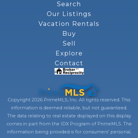
Search
Our Listings
Vacation Rentals
Buy
Sell
Explore
Contact
Copyright 2026 PrimeMLS, Inc. All rights reserved. This
information is deemed reliable, but not guaranteed.
The data relating to real estate displayed on this display
comes in part from the IDX Program of PrimeMLS. The
information being provided is for consumers’ personal,