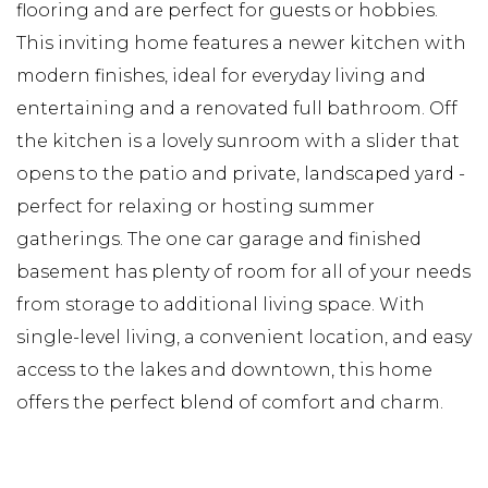
flooring and are perfect for guests or hobbies.
This inviting home features a newer kitchen with
modern finishes, ideal for everyday living and
entertaining and a renovated full bathroom. Off
the kitchen is a lovely sunroom with a slider that
opens to the patio and private, landscaped yard -
perfect for relaxing or hosting summer
gatherings. The one car garage and finished
basement has plenty of room for all of your needs
from storage to additional living space. With
single-level living, a convenient location, and easy
access to the lakes and downtown, this home
offers the perfect blend of comfort and charm.