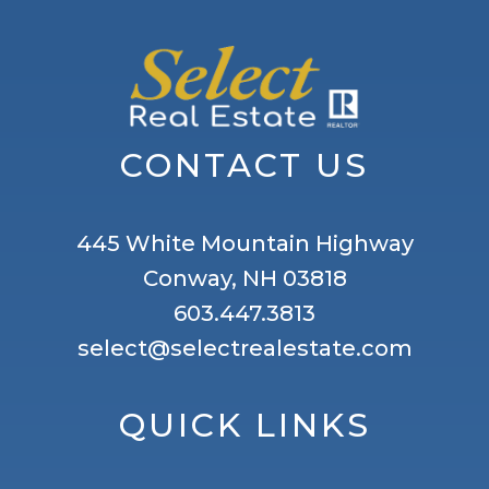
CONTACT US
445 White Mountain Highway
Conway, NH 03818
603.447.3813
select@selectrealestate.com
QUICK LINKS