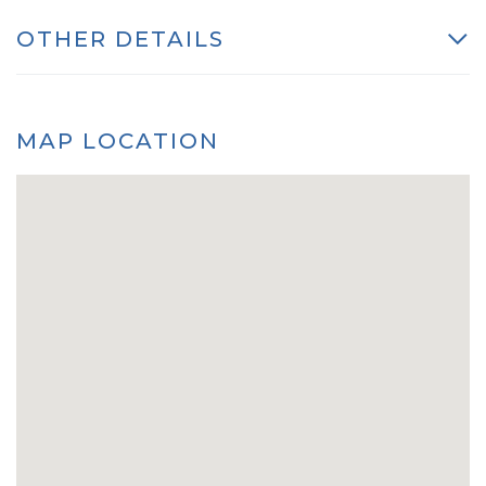
OTHER DETAILS
MAP LOCATION