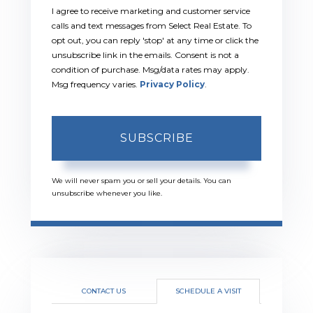
I agree to receive marketing and customer service
calls and text messages from Select Real Estate. To
opt out, you can reply 'stop' at any time or click the
unsubscribe link in the emails. Consent is not a
condition of purchase. Msg/data rates may apply.
Msg frequency varies.
Privacy Policy
.
SUBSCRIBE
We will never spam you or sell your details. You can
unsubscribe whenever you like.
CONTACT US
SCHEDULE A VISIT