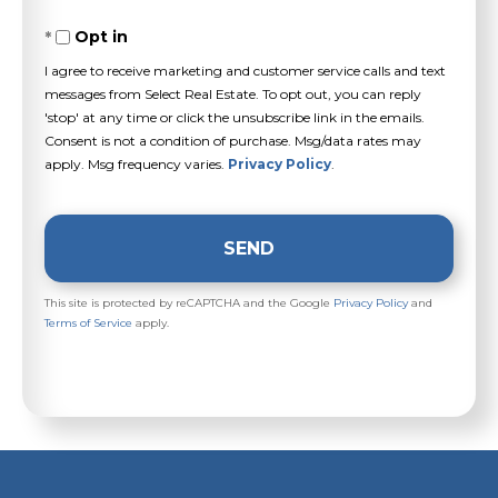
Opt in
I agree to receive marketing and customer service calls and text
messages from Select Real Estate. To opt out, you can reply
'stop' at any time or click the unsubscribe link in the emails.
Consent is not a condition of purchase. Msg/data rates may
apply. Msg frequency varies.
Privacy Policy
.
SEND
This site is protected by reCAPTCHA and the Google
Privacy Policy
and
Terms of Service
apply.