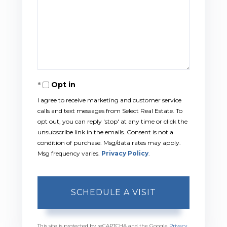
Opt in
I agree to receive marketing and customer service
calls and text messages from Select Real Estate. To
opt out, you can reply 'stop' at any time or click the
unsubscribe link in the emails. Consent is not a
condition of purchase. Msg/data rates may apply.
Msg frequency varies.
Privacy Policy
.
This site is protected by reCAPTCHA and the Google
Privacy