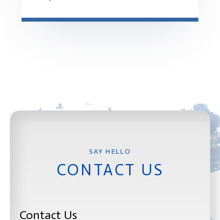
CONTACT US
Contact Us