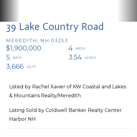
39 Lake Country Road
MEREDITH,
NH
03253
$1,900,000
4
5
3.54
3,666
Listed by Rachel Xavier of KW Coastal and Lakes
& Mountains Realty/Meredith
Listing Sold by Coldwell Banker Realty Center
Harbor NH