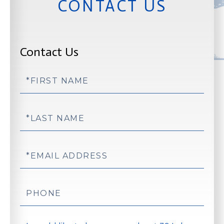
CONTACT US
Contact Us
First
Name
Last
Name
Email
Phone