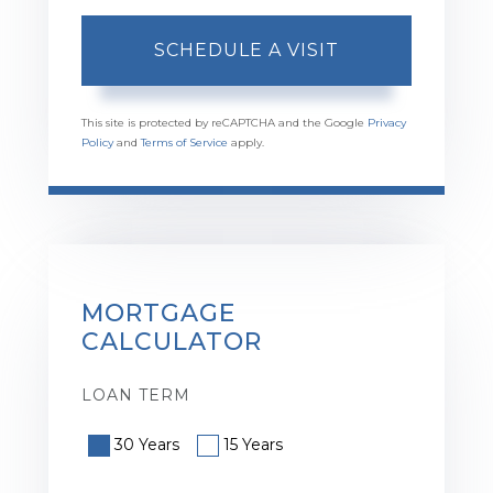
This site is protected by reCAPTCHA and the Google
Privacy
Policy
and
Terms of Service
apply.
MORTGAGE
CALCULATOR
LOAN TERM
30 Years
15 Years