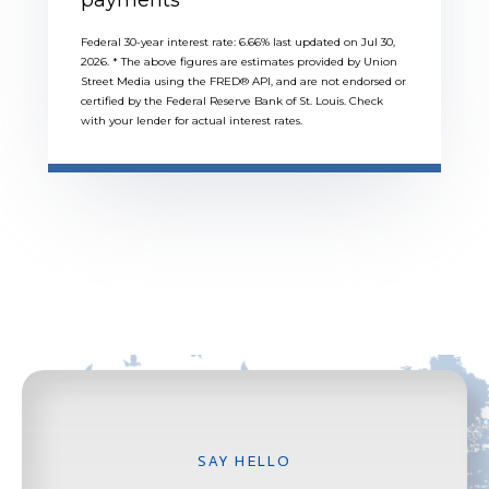
Federal 30-year interest rate:
6.66
% last updated on
Jul 30,
2026.
* The above figures are estimates provided by Union
Street Media using the FRED® API, and are not endorsed or
certified by the Federal Reserve Bank of St. Louis. Check
with your lender for actual interest rates.