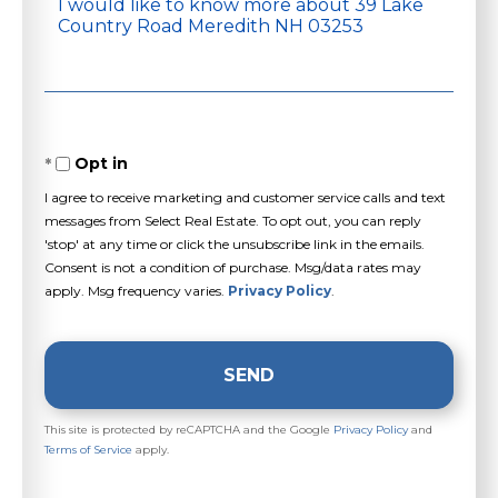
Questions
or
Comments?
Opt in
I agree to receive marketing and customer service calls and text
messages from Select Real Estate. To opt out, you can reply
'stop' at any time or click the unsubscribe link in the emails.
Consent is not a condition of purchase. Msg/data rates may
apply. Msg frequency varies.
Privacy Policy
.
SEND
This site is protected by reCAPTCHA and the Google
Privacy Policy
and
Terms of Service
apply.