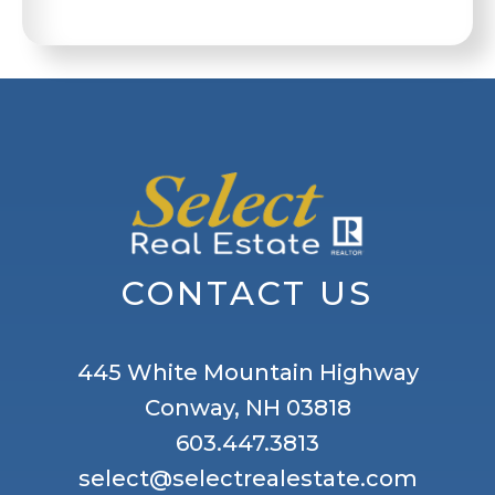
CONTACT US
445 White Mountain Highway
Conway, NH 03818
603.447.3813
select@selectrealestate.com