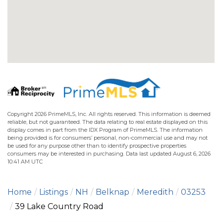
Copyright 2026 PrimeMLS, Inc. All rights reserved. This information is deemed
reliable, but not guaranteed. The data relating to real estate displayed on this
display comes in part from the IDX Program of PrimeMLS. The information
being provided is for consumers’ personal, non-commercial use and may not
be used for any purpose other than to identify prospective properties
consumers may be interested in purchasing. Data last updated August 6, 2026
10:41 AM UTC
Home
Listings
NH
Belknap
Meredith
03253
39 Lake Country Road