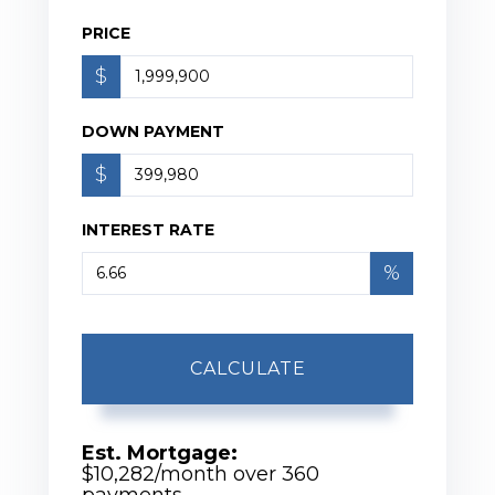
PRICE
$
DOWN PAYMENT
$
INTEREST RATE
%
CALCULATE
Est. Mortgage:
$
10,282
/month over
360
payments