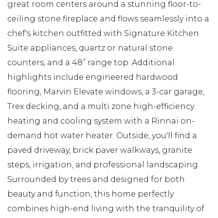
great room centers around a stunning floor-to-
ceiling stone fireplace and flows seamlessly into a
chef's kitchen outfitted with Signature Kitchen
Suite appliances, quartz or natural stone
counters, and a 48” range top. Additional
highlights include engineered hardwood
flooring, Marvin Elevate windows, a 3-car garage,
Trex decking, and a multi zone high-efficiency
heating and cooling system with a Rinnai on-
demand hot water heater. Outside, you'll find a
paved driveway, brick paver walkways, granite
steps, irrigation, and professional landscaping.
Surrounded by trees and designed for both
beauty and function, this home perfectly
combines high-end living with the tranquility of