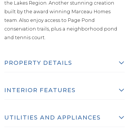
the Lakes Region. Another stunning creation
built by the award winning Marceau Homes
team. Also enjoy access to Page Pond
conservation trails, plus a neighborhood pond
and tennis court.
PROPERTY DETAILS
INTERIOR FEATURES
UTILITIES AND APPLIANCES