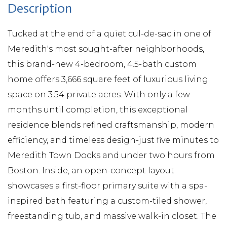
Tucked at the end of a quiet cul-de-sac in one of
Meredith's most sought-after neighborhoods,
this brand-new 4-bedroom, 4.5-bath custom
home offers 3,666 square feet of luxurious living
space on 3.54 private acres. With only a few
months until completion, this exceptional
residence blends refined craftsmanship, modern
efficiency, and timeless design-just five minutes to
Meredith Town Docks and under two hours from
Boston. Inside, an open-concept layout
showcases a first-floor primary suite with a spa-
inspired bath featuring a custom-tiled shower,
freestanding tub, and massive walk-in closet. The