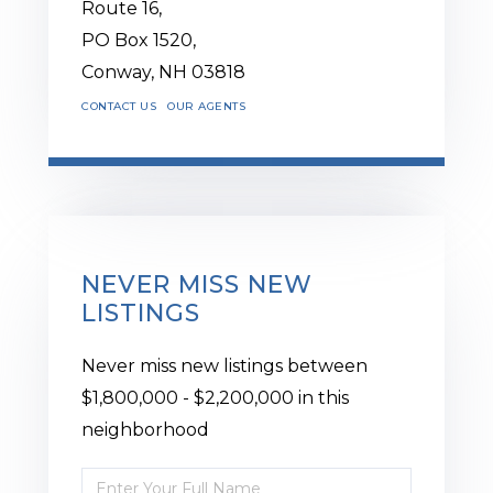
Route 16,
PO Box 1520,
Conway,
NH
03818
CONTACT US
OUR AGENTS
NEVER MISS NEW
LISTINGS
Never miss new listings between
$1,800,000 - $2,200,000 in this
neighborhood
Enter