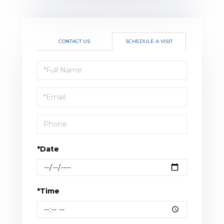
CONTACT US
SCHEDULE A VISIT
Schedule
a
Visit
*Date
*Time