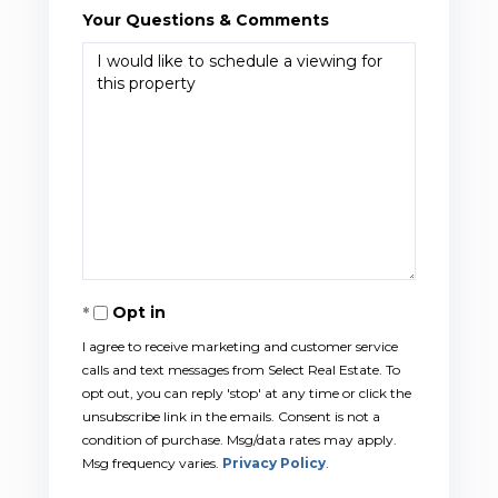
Your Questions & Comments
Opt in
I agree to receive marketing and customer service
calls and text messages from Select Real Estate. To
opt out, you can reply 'stop' at any time or click the
unsubscribe link in the emails. Consent is not a
condition of purchase. Msg/data rates may apply.
Msg frequency varies.
Privacy Policy
.