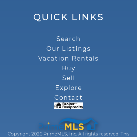
QUICK LINKS
Search
Our Listings
Vacation Rentals
Buy
Sell
Explore
Contact
Copyright 2026 PrimeMLS, Inc. All rights reserved. This