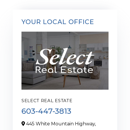
YOUR LOCAL OFFICE
SELECT REAL ESTATE
603-447-3813
445 White Mountain Highway,