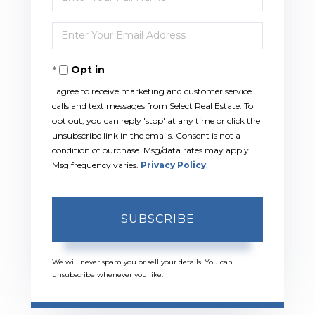
Full
Enter
Name
Your
Opt in
Email
I agree to receive marketing and customer service
calls and text messages from Select Real Estate. To
opt out, you can reply 'stop' at any time or click the
unsubscribe link in the emails. Consent is not a
condition of purchase. Msg/data rates may apply.
Msg frequency varies.
Privacy Policy
.
SUBSCRIBE
We will never spam you or sell your details. You can
unsubscribe whenever you like.