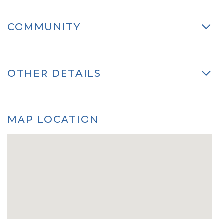
COMMUNITY
OTHER DETAILS
MAP LOCATION