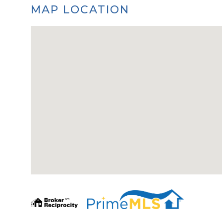
MAP LOCATION