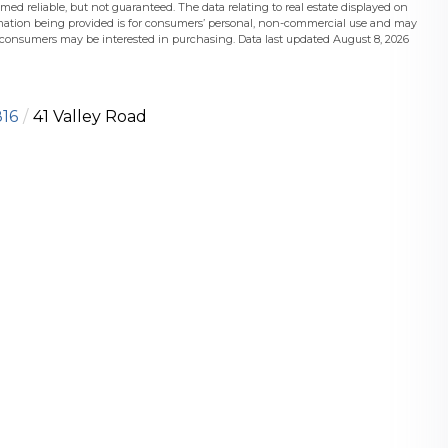
med reliable, but not guaranteed. The data relating to real estate displayed on
mation being provided is for consumers’ personal, non-commercial use and may
s consumers may be interested in purchasing. Data last updated August 8, 2026
16
41 Valley Road