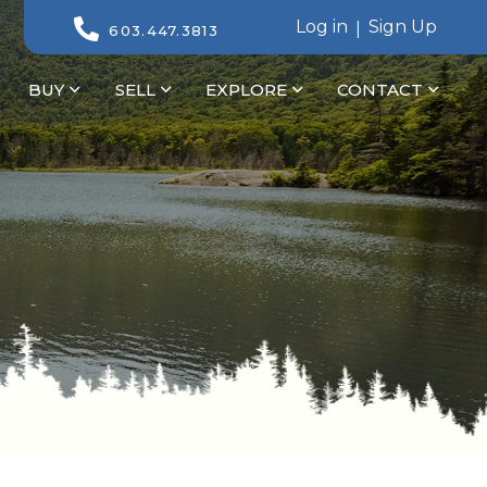
Log in
Sign Up
603.447.3813
BUY
SELL
EXPLORE
CONTACT