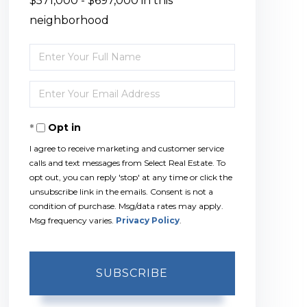
$571,000 - $697,000 in this
neighborhood
Enter
Full
Enter
Name
Your
Opt in
Email
I agree to receive marketing and customer service
calls and text messages from Select Real Estate. To
opt out, you can reply 'stop' at any time or click the
unsubscribe link in the emails. Consent is not a
condition of purchase. Msg/data rates may apply.
Msg frequency varies.
Privacy Policy
.
SUBSCRIBE