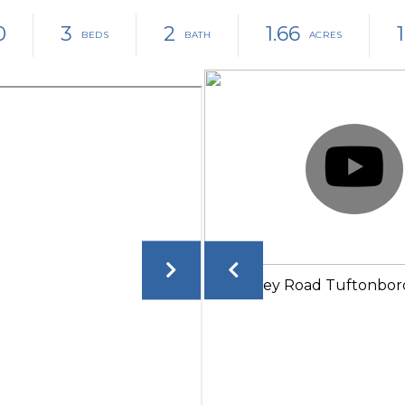
0
3
2
1.66