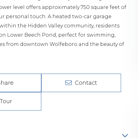
er level offers approximately 750 square feet of
our personal touch. A heated two-car garage
within the Hidden Valley community, residents
s on Lower Beech Pond, perfect for swimming,
nutes from downtown Wolfeboro and the beauty of
Share
Contact
Tour