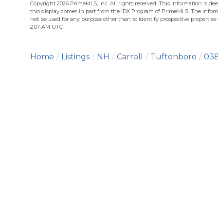
Copyright 2026 PrimeMLS, Inc. All rights reserved. This information is dee
this display comes in part from the IDX Program of PrimeMLS. The infor
not be used for any purpose other than to identify prospective propertie
2:07 AM UTC
Home
Listings
NH
Carroll
Tuftonboro
038