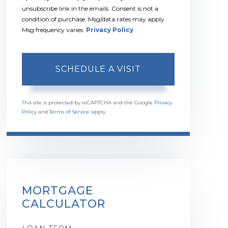
unsubscribe link in the emails. Consent is not a
condition of purchase. Msg/data rates may apply.
Msg frequency varies.
Privacy Policy
.
This site is protected by reCAPTCHA and the Google
Privacy
Policy
and
Terms of Service
apply.
MORTGAGE
CALCULATOR