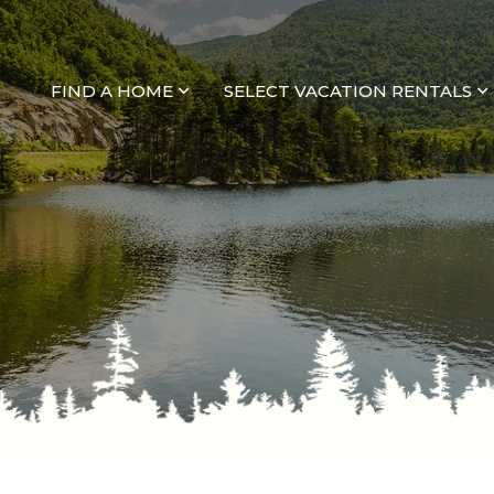
FIND A HOME
SELECT VACATION RENTALS