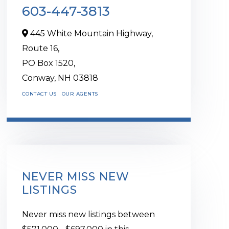
603-447-3813
445 White Mountain Highway,
Route 16,
PO Box 1520,
Conway,
NH
03818
CONTACT US
OUR AGENTS
NEVER MISS NEW
LISTINGS
Never miss new listings between