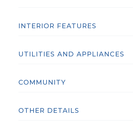
INTERIOR FEATURES
UTILITIES AND APPLIANCES
COMMUNITY
OTHER DETAILS