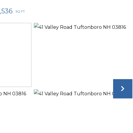
1,536