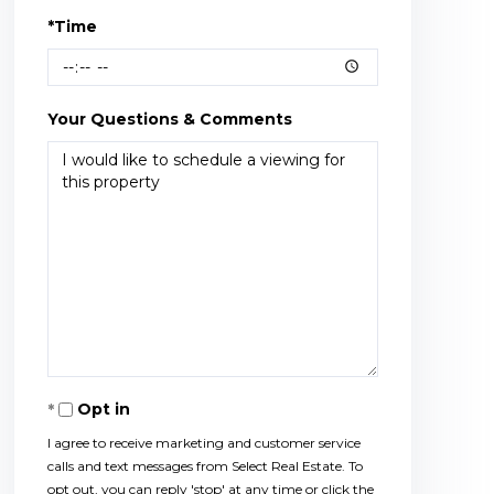
*Time
Your Questions & Comments
Opt in
I agree to receive marketing and customer service
calls and text messages from Select Real Estate. To
opt out, you can reply 'stop' at any time or click the