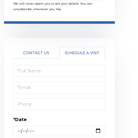
We will never spam you or sell your details. You can
unsubscribe whenever you like.
CONTACT US
SCHEDULE A VISIT
Schedule
a
Visit
*Date