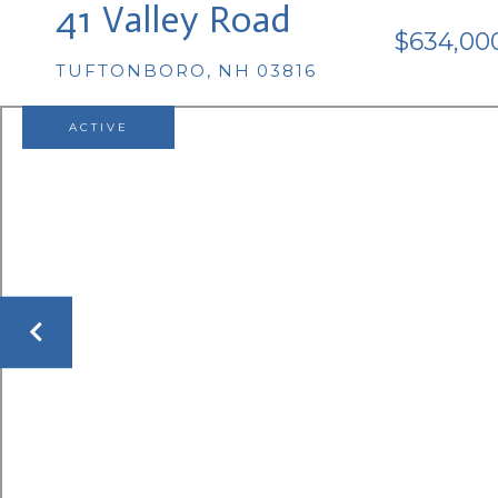
41 Valley Road
$634,00
TUFTONBORO,
NH
03816
ACTIVE