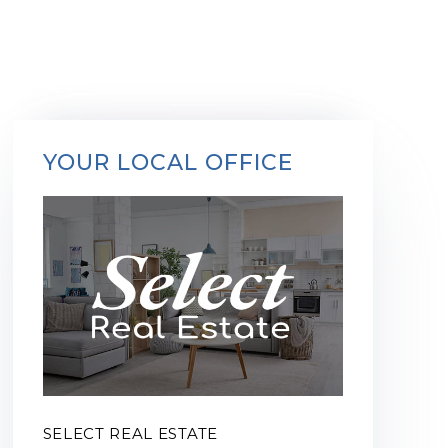
YOUR LOCAL OFFICE
SELECT REAL ESTATE