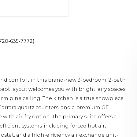
: 720-635-7772)
and comfort in this brand-new 3-bedroom, 2-bath
ept layout welcomes you with bright, airy spaces
arm pine ceiling. The kitchen is a true showpiece
, Carrara quartz counters, and a premium GE
ith air-fry option. The primary suite offers a
efficient systems-including forced hot air,
ostat, and a high-efficiency air exchange unit-