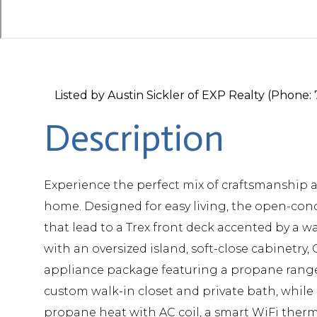
Listed by Austin Sickler of EXP Realty (Phone
Experience the perfect mix of craftsmanship 
home. Designed for easy living, the open-conc
that lead to a Trex front deck accented by a w
with an oversized island, soft-close cabinetry
appliance package featuring a propane range w
custom walk-in closet and private bath, while 
propane heat with AC coil, a smart WiFi therm