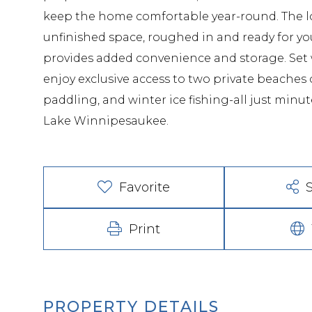
keep the home comfortable year-round. The low
unfinished space, roughed in and ready for y
provides added convenience and storage. Set 
enjoy exclusive access to two private beache
paddling, and winter ice fishing-all just mi
Lake Winnipesaukee.
Favorite
Print
PROPERTY DETAILS