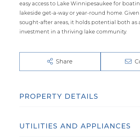
easy access to Lake Winnipesaukee for boating
lakeside get-a-way or year-round home. Given 
sought-after areas, it holds potential both a
investment in a thriving lake community.
Share
C
PROPERTY DETAILS
UTILITIES AND APPLIANCES