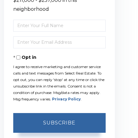
$211,000 - $257,000 in this
neighborhood
Enter
Full
Enter
Name
Your
Opt in
Email
I agree to receive marketing and customer service
calls and text messages from Select Real Estate. To
opt out, you can reply 'stop' at any time or click the
unsubscribe link in the emails. Consent is not a
condition of purchase. Msg/data rates may apply.
Msg frequency varies.
Privacy Policy
.
SUBSCRIBE