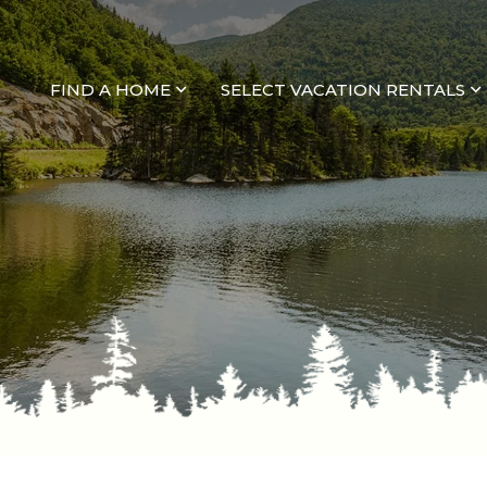
FIND A HOME
SELECT VACATION RENTALS