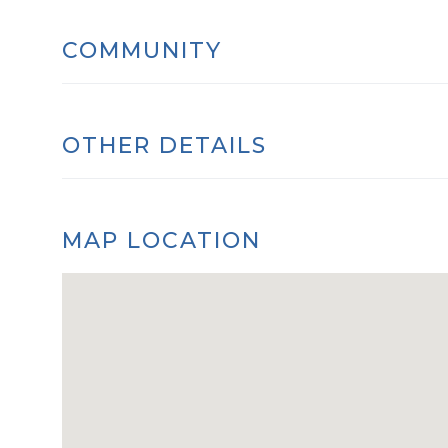
COMMUNITY
OTHER DETAILS
MAP LOCATION