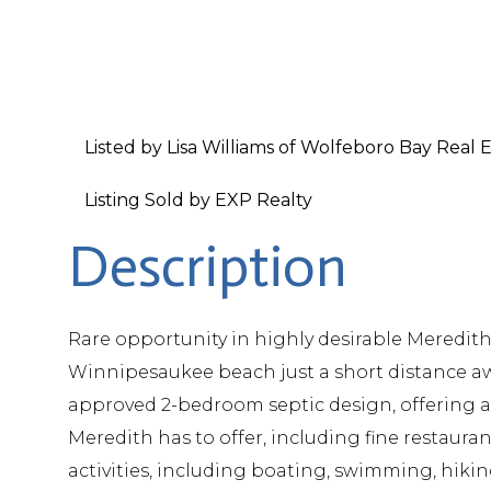
Listed by Lisa Williams of Wolfeboro Bay Real 
Listing Sold by EXP Realty
Rare opportunity in highly desirable Meredith
Winnipesaukee beach just a short distance aw
approved 2-bedroom septic design, offering a 
Meredith has to offer, including fine restaur
activities, including boating, swimming, hikin