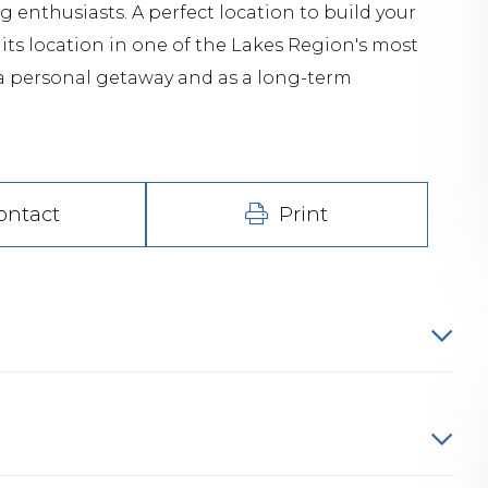
 enthusiasts. A perfect location to build your
its location in one of the Lakes Region's most
s a personal getaway and as a long-term
ontact
Print