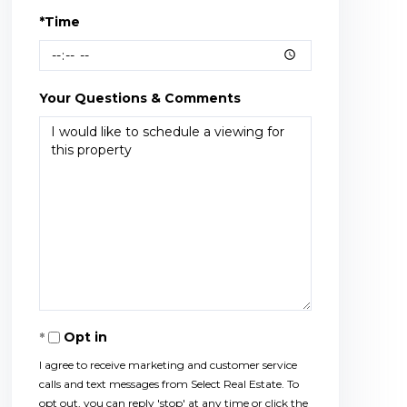
*Time
Your Questions & Comments
Opt in
I agree to receive marketing and customer service
calls and text messages from Select Real Estate. To
opt out, you can reply 'stop' at any time or click the