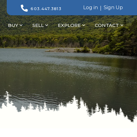
Log in
Sign Up
603.447.3813
BUY
SELL
EXPLORE
CONTACT