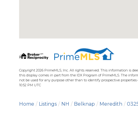
Copyright 2026 PrimeMLS, Inc. All rights reserved. This information is dee
this display comes in part from the IDX Program of PrimeMLS. The infor
not be used for any purpose other than to identify prospective propertie
10:52 PM UTC
Home
Listings
NH
Belknap
Meredith
032