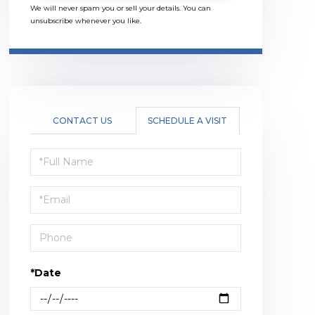
We will never spam you or sell your details. You can
unsubscribe whenever you like.
CONTACT US
SCHEDULE A VISIT
Schedule
a
Visit
*Date