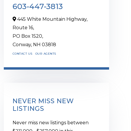
603-447-3813
445 White Mountain Highway,
Route 16,
PO Box 1520,
Conway,
NH
03818
CONTACT US
OUR AGENTS
NEVER MISS NEW
LISTINGS
Never miss new listings between