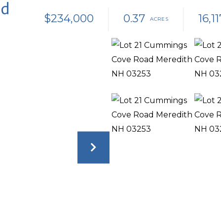
ad
$234,000
0.37
16,11