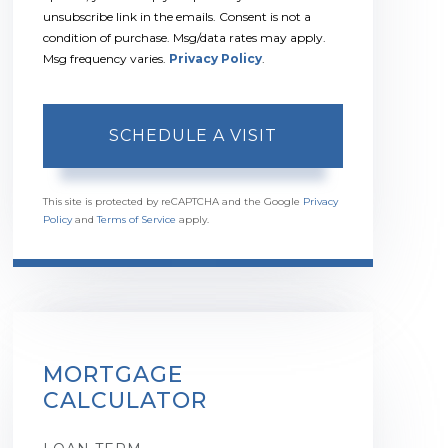
unsubscribe link in the emails. Consent is not a
condition of purchase. Msg/data rates may apply.
Msg frequency varies.
Privacy Policy
.
This site is protected by reCAPTCHA and the Google
Privacy
Policy
and
Terms of Service
apply.
MORTGAGE
CALCULATOR