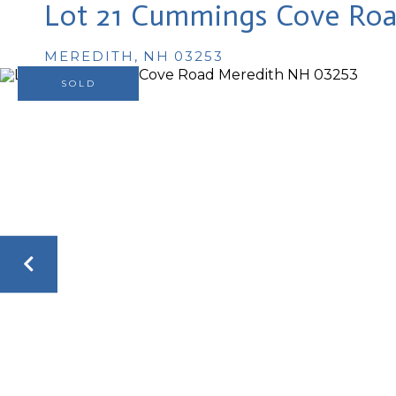
Lot 21 Cummings Cove Ro
MEREDITH,
NH
03253
SOLD