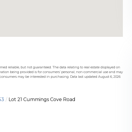
med reliable, but not guaranteed. The data relating to real estate displayed on
mation being provided is for consumers’ personal, non-commercial use and may
s consumers may be interested in purchasing. Data last updated August 6, 2026
53
Lot 21 Cummings Cove Road