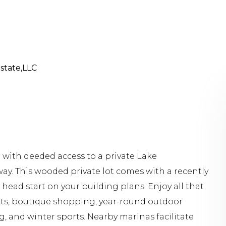
Estate,LLC
 with deeded access to a private Lake
ay. This wooded private lot comes with a recently
head start on your building plans. Enjoy all that
ants, boutique shopping, year-round outdoor
g, and winter sports. Nearby marinas facilitate