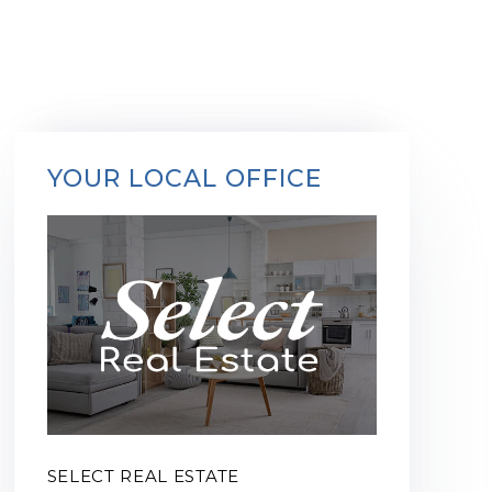
YOUR LOCAL OFFICE
SELECT REAL ESTATE