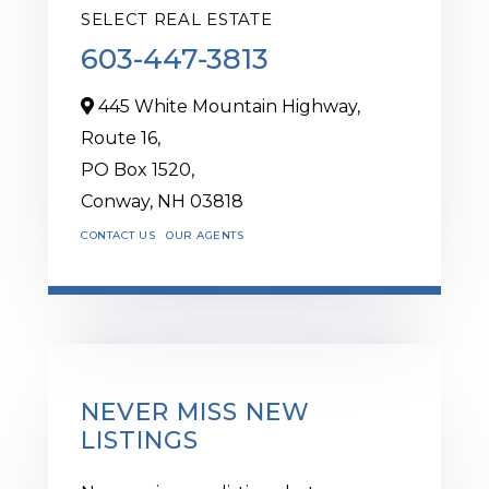
SELECT REAL ESTATE
603-447-3813
445 White Mountain Highway,
Route 16,
PO Box 1520,
Conway,
NH
03818
CONTACT US
OUR AGENTS
NEVER MISS NEW
LISTINGS