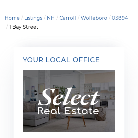
Home
Listings
NH
Carroll
Wolfeboro
03894
1 Bay Street
YOUR LOCAL OFFICE