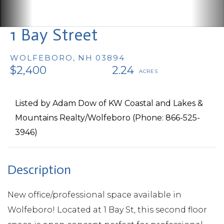
1 Bay Street
WOLFEBORO,
NH
03894
$2,400
2.24
Listed by Adam Dow of KW Coastal and Lakes &
Mountains Realty/Wolfeboro (Phone: 866-525-
3946)
New office/professional space available in
Wolfeboro! Located at 1 Bay St, this second floor