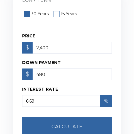
LOAN TERM
30 Years
15 Years
PRICE
$
DOWN PAYMENT
$
INTEREST RATE
%
CALCULATE