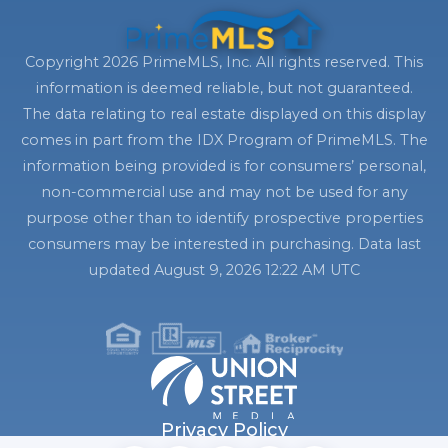
Copyright 2026 PrimeMLS, Inc. All rights reserved. This
information is deemed reliable, but not guaranteed.
The data relating to real estate displayed on this display
comes in part from the IDX Program of PrimeMLS. The
information being provided is for consumers’ personal,
non-commercial use and may not be used for any
purpose other than to identify prospective properties
consumers may be interested in purchasing. Data last
updated August 9, 2026 12:22 AM UTC
Privacy Policy