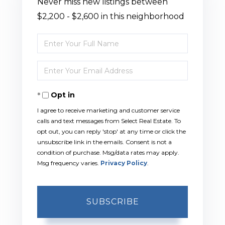
Never miss new listings between
$2,200 - $2,600 in this neighborhood
Enter
Full
Enter
Name
Your
Opt in
Email
I agree to receive marketing and customer service
calls and text messages from Select Real Estate. To
opt out, you can reply 'stop' at any time or click the
unsubscribe link in the emails. Consent is not a
condition of purchase. Msg/data rates may apply.
Msg frequency varies.
Privacy Policy
.
SUBSCRIBE