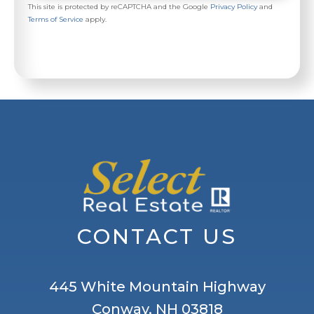
This site is protected by reCAPTCHA and the Google
Privacy Policy
and
Terms of Service
apply.
CONTACT US
445 White Mountain Highway
Conway, NH 03818