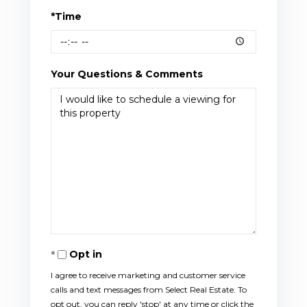
*Time
Your Questions & Comments
Opt in
I agree to receive marketing and customer service
calls and text messages from Select Real Estate. To
opt out, you can reply 'stop' at any time or click the