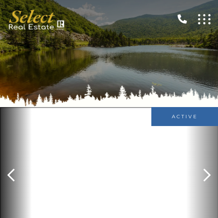
ACTIVE