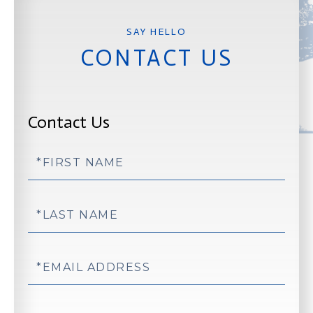
CONTACT US
Contact Us
First
Name
Last
Name
Email
Phone