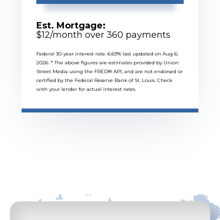
Est. Mortgage:
$
12
/month over
360
payments
Federal 30-year interest rate:
6.69
% last updated on
Aug 6,
2026.
* The above figures are estimates provided by Union
Street Media using the FRED® API, and are not endorsed or
certified by the Federal Reserve Bank of St. Louis. Check
with your lender for actual interest rates.