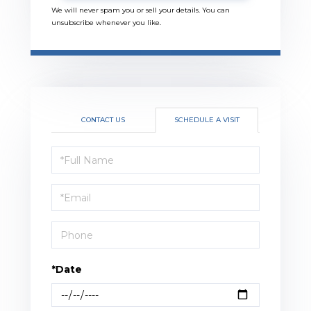
We will never spam you or sell your details. You can
unsubscribe whenever you like.
CONTACT US
SCHEDULE A VISIT
Schedule
a
Visit
*Date