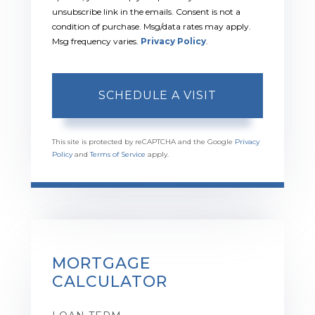
unsubscribe link in the emails. Consent is not a
condition of purchase. Msg/data rates may apply.
Msg frequency varies.
Privacy Policy
.
This site is protected by reCAPTCHA and the Google
Privacy
Policy
and
Terms of Service
apply.
MORTGAGE
CALCULATOR