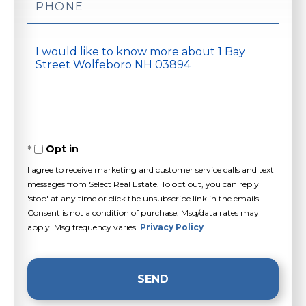
Questions
or
Comments?
Opt in
I agree to receive marketing and customer service calls and text
messages from Select Real Estate. To opt out, you can reply
'stop' at any time or click the unsubscribe link in the emails.
Consent is not a condition of purchase. Msg/data rates may
apply. Msg frequency varies.
Privacy Policy
.
SEND