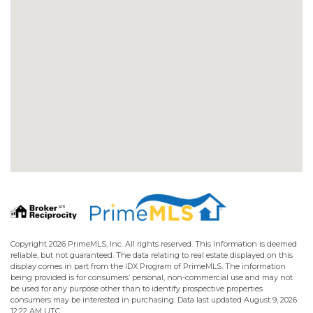
Copyright 2026 PrimeMLS, Inc. All rights reserved. This information is deemed
reliable, but not guaranteed. The data relating to real estate displayed on this
display comes in part from the IDX Program of PrimeMLS. The information
being provided is for consumers’ personal, non-commercial use and may not
be used for any purpose other than to identify prospective properties
consumers may be interested in purchasing. Data last updated August 9, 2026
12:22 AM UTC