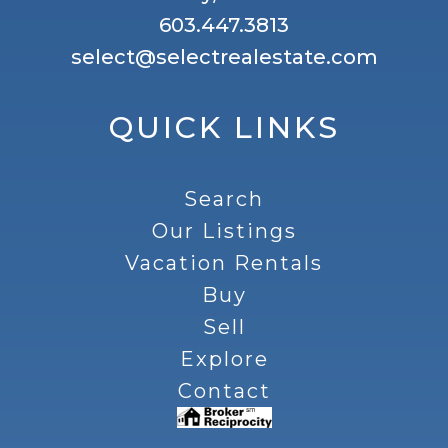
603.447.3813
select@selectrealestate.com
QUICK LINKS
Search
Our Listings
Vacation Rentals
Buy
Sell
Explore
Contact