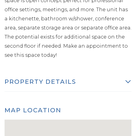
space is open concept perfect for professional
office settings, meetings, and more. The unit has
a kitchenette, bathroom w/shower, conference
area, separate storage area or separate office area.
The potential exists for additional space on the
second floor if needed. Make an appointment to
see this space today!
PROPERTY DETAILS
MAP LOCATION