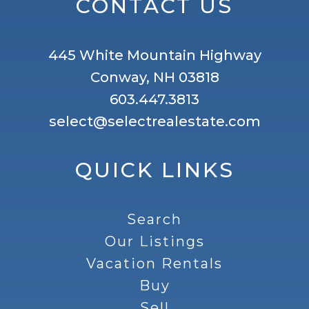
CONTACT US
445 White Mountain Highway
Conway, NH 03818
603.447.3813
select@selectrealestate.com
QUICK LINKS
Search
Our Listings
Vacation Rentals
Buy
Sell