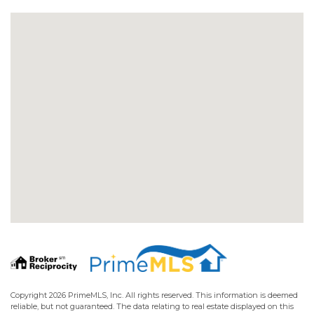
Copyright 2026 PrimeMLS, Inc. All rights reserved. This information is deemed
reliable, but not guaranteed. The data relating to real estate displayed on this