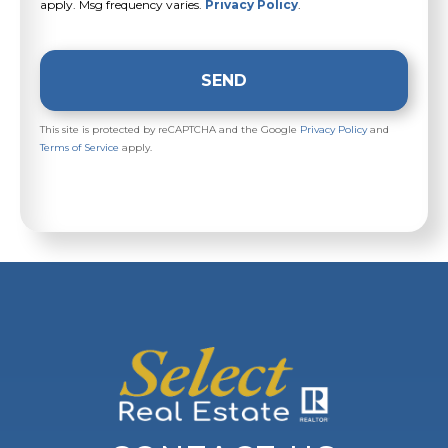
apply. Msg frequency varies.
Privacy Policy
.
SEND
This site is protected by reCAPTCHA and the Google
Privacy Policy
and
Terms of Service
apply.