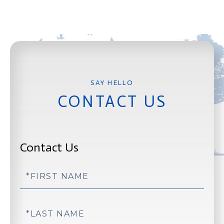
CONTACT US
Contact Us
First
Name
Last
Name