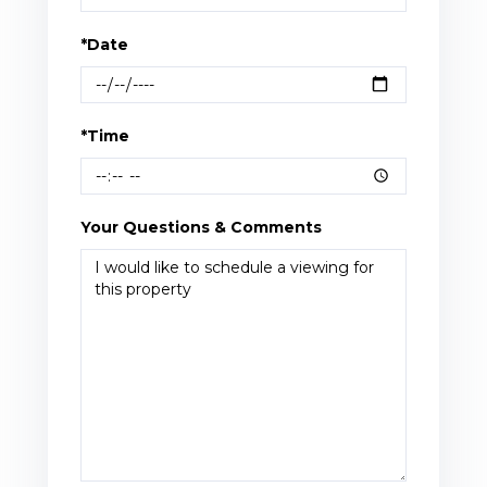
*Date
*Time
Your Questions & Comments