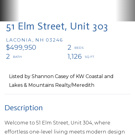
51 Elm Street, Unit 303
LACONIA,
NH
03246
$499,950
2
2
1,126
Listed by Shannon Casey of KW Coastal and
Lakes & Mountains Realty/Meredith
Welcome to 51 Elm Street, Unit 304, where
effortless one-level living meets modern design