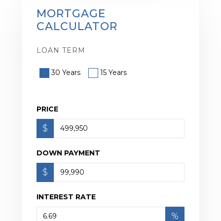
MORTGAGE
CALCULATOR
LOAN TERM
30 Years
15 Years
PRICE
$
DOWN PAYMENT
$
INTEREST RATE
%