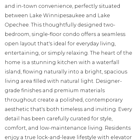
and in-town convenience, perfectly situated
between Lake Winnipesaukee and Lake
Opechee. This thoughtfully designed two-
bedroom, single-floor condo offers a seamless
open layout that's ideal for everyday living,
entertaining, or simply relaxing. The heart of the
home is a stunning kitchen with a waterfall
island, flowing naturally into a bright, spacious
living area filled with natural light. Designer-
grade finishes and premium materials
throughout create a polished, contemporary
aesthetic that's both timeless and inviting. Every
detail has been carefully curated for style,
comfort, and low-maintenance living. Residents
enjoy a true lock-and-leave lifestyle with elevator