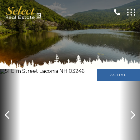
ACTIVE