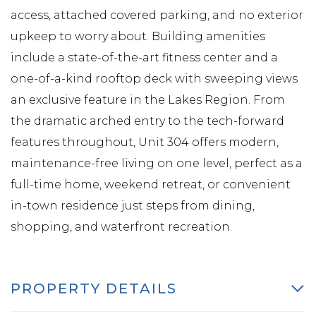
access, attached covered parking, and no exterior
upkeep to worry about. Building amenities
include a state-of-the-art fitness center and a
one-of-a-kind rooftop deck with sweeping views
an exclusive feature in the Lakes Region. From
the dramatic arched entry to the tech-forward
features throughout, Unit 304 offers modern,
maintenance-free living on one level, perfect as a
full-time home, weekend retreat, or convenient
in-town residence just steps from dining,
shopping, and waterfront recreation.
PROPERTY DETAILS