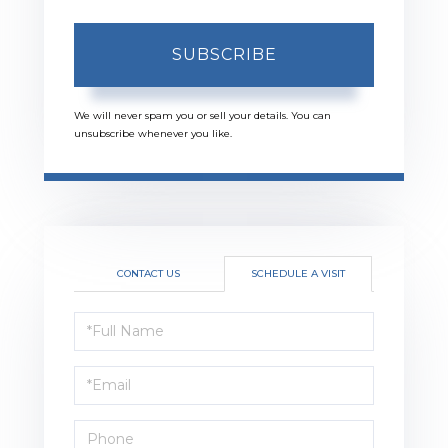
SUBSCRIBE
We will never spam you or sell your details. You can
unsubscribe whenever you like.
CONTACT US
SCHEDULE A VISIT
Schedule
a
Visit