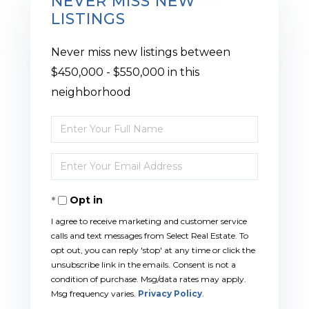
NEVER MISS NEW
LISTINGS
Never miss new listings between
$450,000 - $550,000 in this
neighborhood
Enter
Full
Enter
Name
Your
Opt in
Email
I agree to receive marketing and customer service
calls and text messages from Select Real Estate. To
opt out, you can reply 'stop' at any time or click the
unsubscribe link in the emails. Consent is not a
condition of purchase. Msg/data rates may apply.
Msg frequency varies.
Privacy Policy
.