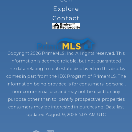
Explore
Contact
Copyright 2026 PrimeMLS, Inc. All rights reserved. This
information is deemed reliable, but not guaranteed.
The data relating to real estate displayed on this display
comes in part from the IDX Program of PrimeMLS. The
information being provided is for consumers’ personal,
non-commercial use and may not be used for any
purpose other than to identify prospective properties
consumers may be interested in purchasing. Data last
updated August 9, 2026 4:07 AM UTC