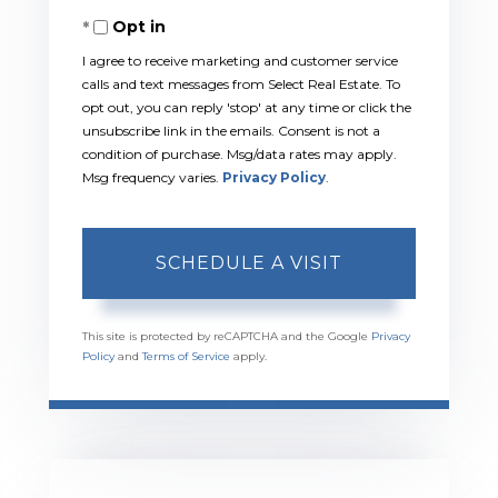
Opt in
I agree to receive marketing and customer service
calls and text messages from Select Real Estate. To
opt out, you can reply 'stop' at any time or click the
unsubscribe link in the emails. Consent is not a
condition of purchase. Msg/data rates may apply.
Msg frequency varies.
Privacy Policy
.
This site is protected by reCAPTCHA and the Google
Privacy
Policy
and
Terms of Service
apply.