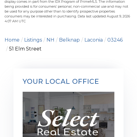
display comes in part from the IDX Program of PrimeMLS. The information
being provided is for consumers’ personal, non-commercial use and may not
be used for any purpose other than to identify prospective properties
consumers may be interested in purchasing. Data last updated August 9, 2026
4:07 AM UTC
Home
Listings
NH
Belknap
Laconia
03246
51 Elm Street
YOUR LOCAL OFFICE