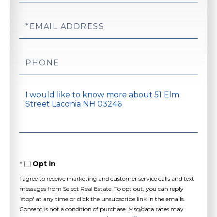
Email
Phone
Questions
or
Comments?
Opt in
I agree to receive marketing and customer service calls and text
messages from Select Real Estate. To opt out, you can reply
'stop' at any time or click the unsubscribe link in the emails.
Consent is not a condition of purchase. Msg/data rates may