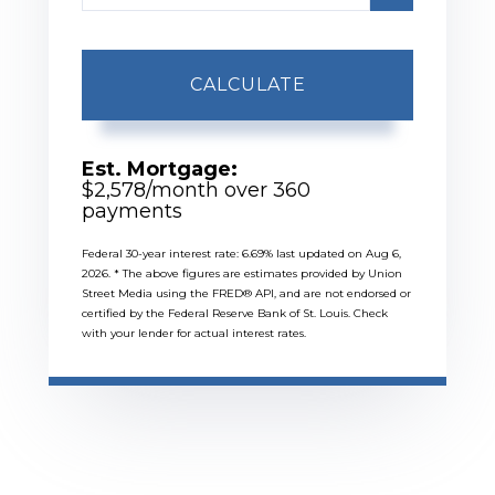
CALCULATE
Est. Mortgage:
$
2,578
/month over
360
payments
Federal 30-year interest rate:
6.69
% last updated on
Aug 6,
2026.
* The above figures are estimates provided by Union
Street Media using the FRED® API, and are not endorsed or
certified by the Federal Reserve Bank of St. Louis. Check
with your lender for actual interest rates.