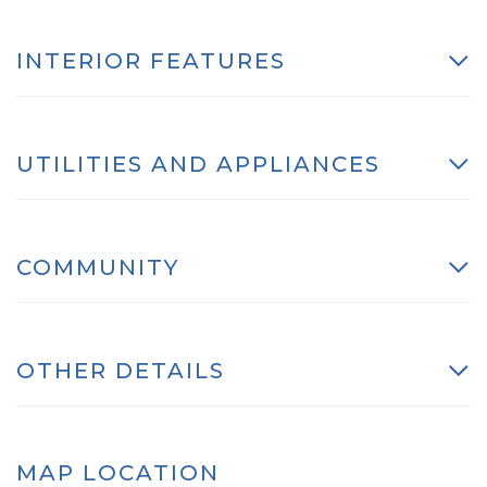
INTERIOR FEATURES
UTILITIES AND APPLIANCES
COMMUNITY
OTHER DETAILS
MAP LOCATION