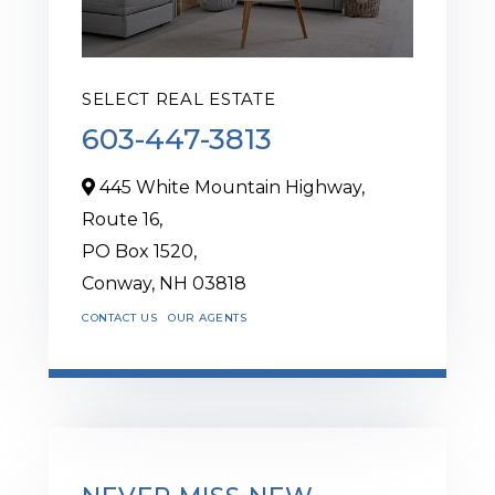
SELECT REAL ESTATE
603-447-3813
445 White Mountain Highway,
Route 16,
PO Box 1520,
Conway,
NH
03818
CONTACT US
OUR AGENTS