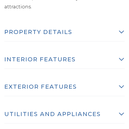
attractions.
PROPERTY DETAILS
INTERIOR FEATURES
EXTERIOR FEATURES
UTILITIES AND APPLIANCES