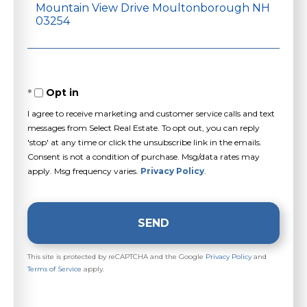
or
Comments?
Opt in
I agree to receive marketing and customer service calls and text
messages from Select Real Estate. To opt out, you can reply
'stop' at any time or click the unsubscribe link in the emails.
Consent is not a condition of purchase. Msg/data rates may
apply. Msg frequency varies.
Privacy Policy
.
SEND
This site is protected by reCAPTCHA and the Google
Privacy Policy
and
Terms of Service
apply.