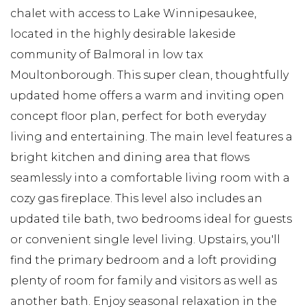
chalet with access to Lake Winnipesaukee,
located in the highly desirable lakeside
community of Balmoral in low tax
Moultonborough. This super clean, thoughtfully
updated home offers a warm and inviting open
concept floor plan, perfect for both everyday
living and entertaining. The main level features a
bright kitchen and dining area that flows
seamlessly into a comfortable living room with a
cozy gas fireplace. This level also includes an
updated tile bath, two bedrooms ideal for guests
or convenient single level living. Upstairs, you'll
find the primary bedroom and a loft providing
plenty of room for family and visitors as well as
another bath. Enjoy seasonal relaxation in the