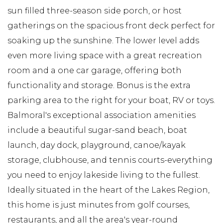
sun filled three-season side porch, or host
gatherings on the spacious front deck perfect for
soaking up the sunshine. The lower level adds
even more living space with a great recreation
room and a one car garage, offering both
functionality and storage. Bonus is the extra
parking area to the right for your boat, RV or toys.
Balmoral's exceptional association amenities
include a beautiful sugar-sand beach, boat
launch, day dock, playground, canoe/kayak
storage, clubhouse, and tennis courts-everything
you need to enjoy lakeside living to the fullest.
Ideally situated in the heart of the Lakes Region,
this home is just minutes from golf courses,
restaurants, and all the area's year-round