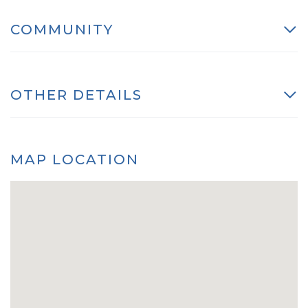
COMMUNITY
OTHER DETAILS
MAP LOCATION