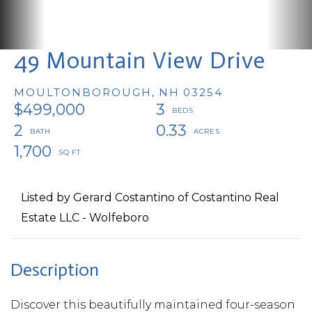
49 Mountain View Drive
MOULTONBOROUGH,
NH
03254
$499,000
3
2
0.33
1,700
Listed by Gerard Costantino of Costantino Real
Estate LLC - Wolfeboro
Discover this beautifully maintained four-season