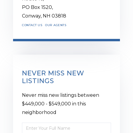
PO Box 1520,
Conway,
NH
03818
CONTACT US
OUR AGENTS
NEVER MISS NEW
LISTINGS
Never miss new listings between
$449,000 - $549,000 in this
neighborhood
Enter