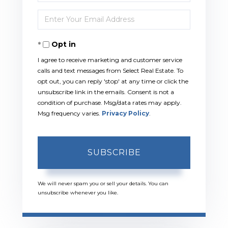
Full
Enter
Name
Your
Opt in
Email
I agree to receive marketing and customer service
calls and text messages from Select Real Estate. To
opt out, you can reply 'stop' at any time or click the
unsubscribe link in the emails. Consent is not a
condition of purchase. Msg/data rates may apply.
Msg frequency varies.
Privacy Policy
.
SUBSCRIBE
We will never spam you or sell your details. You can
unsubscribe whenever you like.