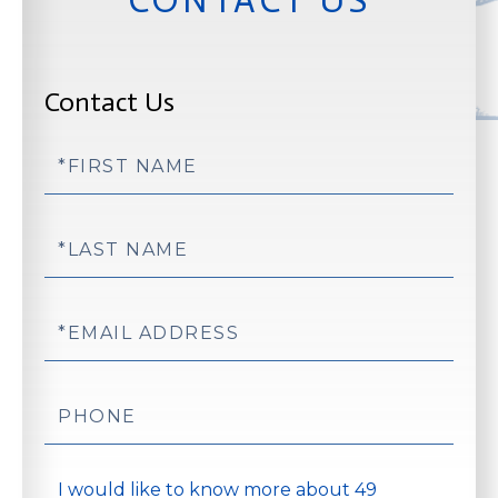
Contact Us
First
Name
Last
Name
Email
Phone
Questions