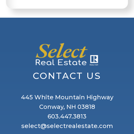
CONTACT US
445 White Mountain Highway
Conway, NH 03818
603.447.3813
select@selectrealestate.com