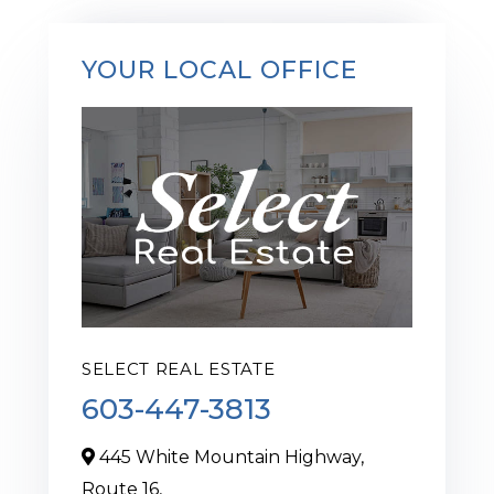
YOUR LOCAL OFFICE
SELECT REAL ESTATE
603-447-3813
445 White Mountain Highway,
Route 16,