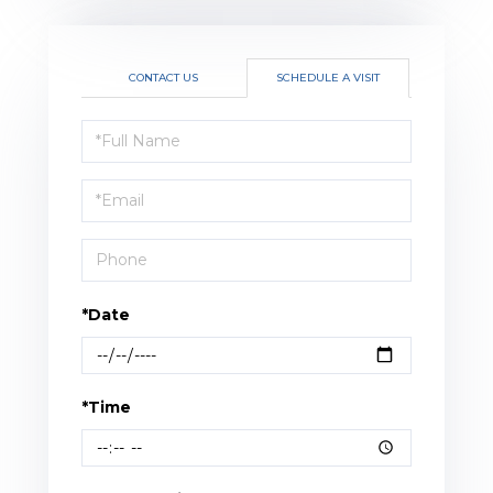
CONTACT US
SCHEDULE A VISIT
Schedule
a
Visit
*Date
*Time