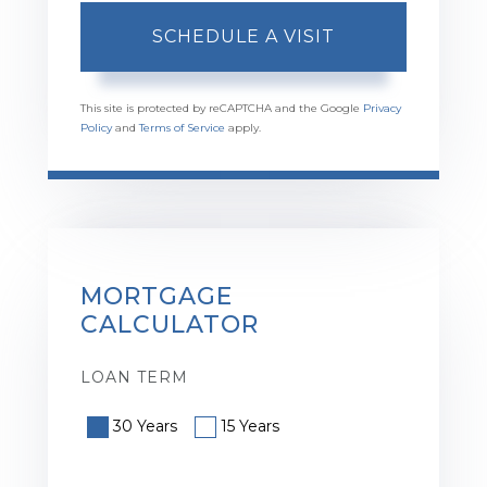
This site is protected by reCAPTCHA and the Google
Privacy
Policy
and
Terms of Service
apply.
MORTGAGE
CALCULATOR
LOAN TERM
30 Years
15 Years