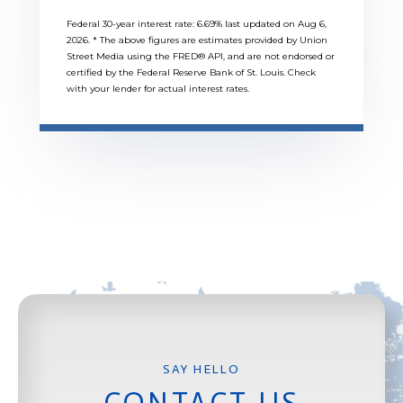
Federal 30-year interest rate:
6.69
% last updated on
Aug 6,
2026.
* The above figures are estimates provided by Union
Street Media using the FRED® API, and are not endorsed or
certified by the Federal Reserve Bank of St. Louis. Check
with your lender for actual interest rates.
CONTACT US