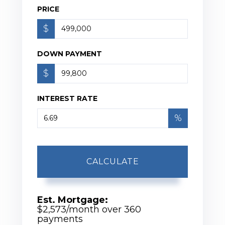
PRICE
$
DOWN PAYMENT
$
INTEREST RATE
%
CALCULATE
Est. Mortgage:
$
2,573
/month over
360
payments