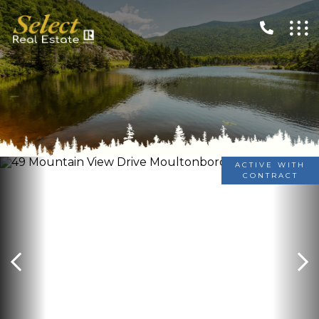
ACTIVE WITH
CONTRACT