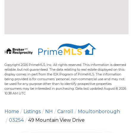
Copyright 2026 PrimeMLS, Inc. All rights reserved. This information is deemed
reliable, but not guaranteed. The data relating to real estate displayed on this
display comes in part from the IDX Program of PrimeMLS. The information
being provided is for consumers’ personal, non-commercial use and may not
be used for any purpose other than to identify prospective properties
consumers may be interested in purchasing. Data last updated August 8, 2026
10:38 AM UTC
Home
Listings
NH
Carroll
Moultonborough
03254
49 Mountain View Drive