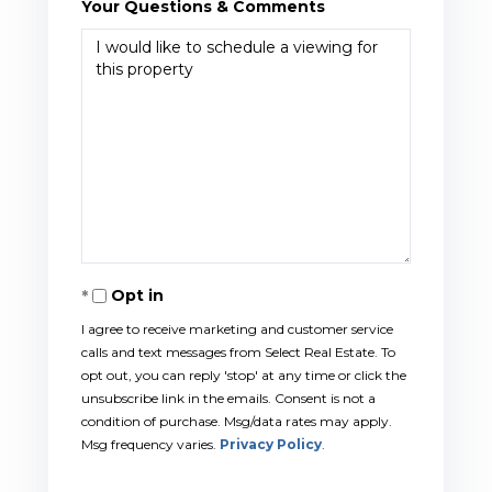
Your Questions & Comments
Opt in
I agree to receive marketing and customer service
calls and text messages from Select Real Estate. To
opt out, you can reply 'stop' at any time or click the
unsubscribe link in the emails. Consent is not a
condition of purchase. Msg/data rates may apply.
Msg frequency varies.
Privacy Policy
.