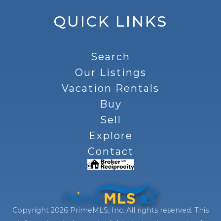
QUICK LINKS
Search
Our Listings
Vacation Rentals
Buy
Sell
Explore
Contact
Copyright 2026 PrimeMLS, Inc. All rights reserved. This