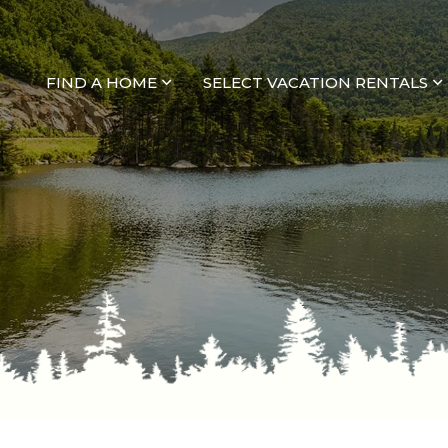
FIND A HOME
SELECT VACATION RENTALS