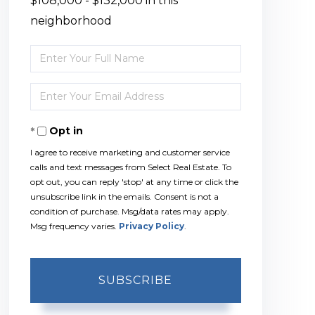
$108,000 - $132,000 in this
neighborhood
Enter
Full
Enter
Name
Your
Opt in
Email
I agree to receive marketing and customer service
calls and text messages from Select Real Estate. To
opt out, you can reply 'stop' at any time or click the
unsubscribe link in the emails. Consent is not a
condition of purchase. Msg/data rates may apply.
Msg frequency varies.
Privacy Policy
.
SUBSCRIBE