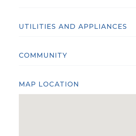
UTILITIES AND APPLIANCES
COMMUNITY
MAP LOCATION