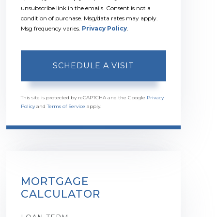
unsubscribe link in the emails. Consent is not a
condition of purchase. Msg/data rates may apply.
Msg frequency varies.
Privacy Policy
.
This site is protected by reCAPTCHA and the Google
Privacy
Policy
and
Terms of Service
apply.
MORTGAGE
CALCULATOR