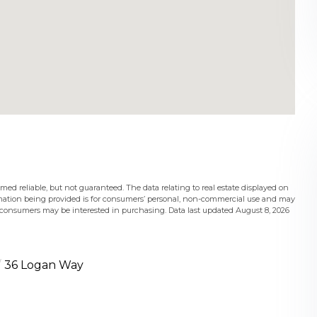
med reliable, but not guaranteed. The data relating to real estate displayed on
mation being provided is for consumers’ personal, non-commercial use and may
s consumers may be interested in purchasing. Data last updated August 8, 2026
36 Logan Way