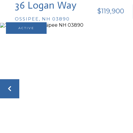
36 Logan Way
$119,900
OSSIPEE,
NH
03890
ACTIVE