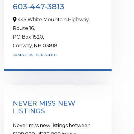
603-447-3813
445 White Mountain Highway,
Route 16,
PO Box 1520,
Conway,
NH
03818
CONTACT US
OUR AGENTS
NEVER MISS NEW
LISTINGS
Never miss new listings between