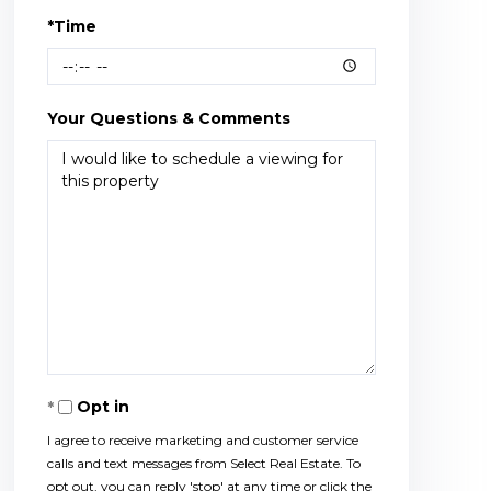
*Time
Your Questions & Comments
Opt in
I agree to receive marketing and customer service
calls and text messages from Select Real Estate. To
opt out, you can reply 'stop' at any time or click the