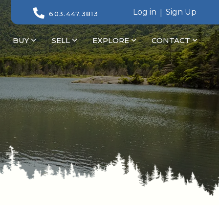
Log in
Sign Up
603.447.3813
BUY
SELL
EXPLORE
CONTACT