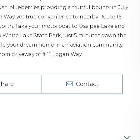
 blueberries providing a fruitful bounty in July.
n Way, yet true convenience to nearby Route 16
orth. Take your motorboat to Ossipee Lake and
o White Lake State Park, just 5 minutes down the
uild your dream home in an aviation community.
 from driveway of #41 Logan Way.
Share
Contact