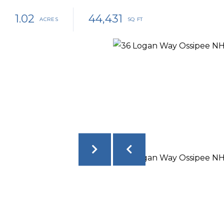
1.02
44,431