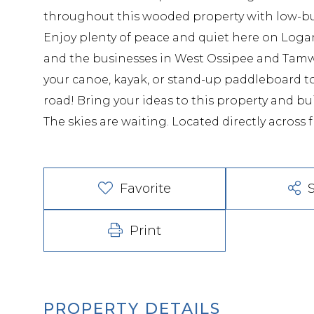
throughout this wooded property with low-bush
Enjoy plenty of peace and quiet here on Loga
and the businesses in West Ossipee and Tamw
your canoe, kayak, or stand-up paddleboard t
road! Bring your ideas to this property and b
The skies are waiting. Located directly across
Favorite
Print
PROPERTY DETAILS