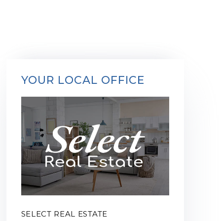
YOUR LOCAL OFFICE
SELECT REAL ESTATE