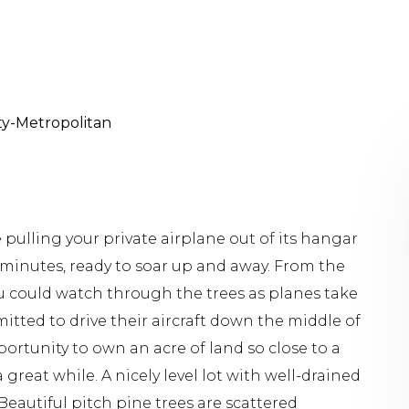
lty-Metropolitan
lling your private airplane out of its hangar
 minutes, ready to soar up and away. From the
ou could watch through the trees as planes take
mitted to drive their aircraft down the middle of
ortunity to own an acre of land so close to a
great while. A nicely level lot with well-drained
. Beautiful pitch pine trees are scattered