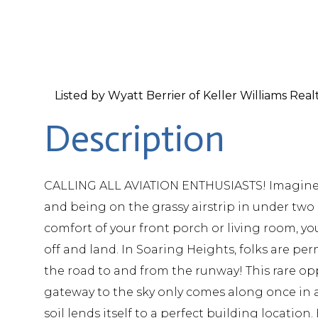
Listed by Wyatt Berrier of Keller Williams Rea
CALLING ALL AVIATION ENTHUSIASTS! Imagine pu
and being on the grassy airstrip in under two
comfort of your front porch or living room, y
off and land. In Soaring Heights, folks are per
the road to and from the runway! This rare opp
gateway to the sky only comes along once in a 
soil lends itself to a perfect building location