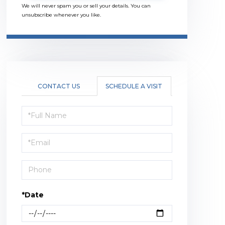
We will never spam you or sell your details. You can
unsubscribe whenever you like.
CONTACT US
SCHEDULE A VISIT
Schedule
a
Visit
*Date