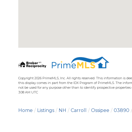
Copyright 2026 PrimeMLS, Inc. All rights reserved. This information is dee
this display comes in part from the IDX Program of PrimeMLS. The infor
not be used for any purpose other than to identify prospective propertie
3:08 AM UTC
Home
Listings
NH
Carroll
Ossipee
03890