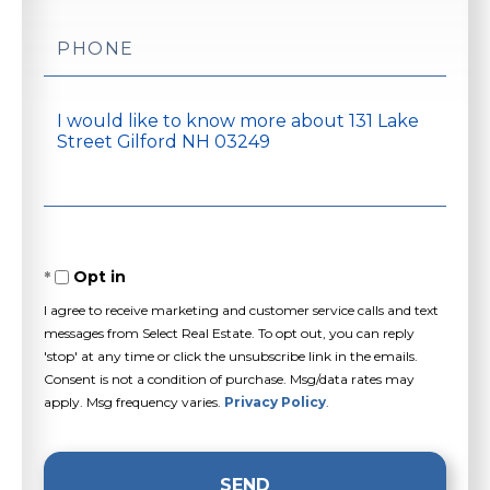
Phone
Questions
or
Comments?
Opt in
I agree to receive marketing and customer service calls and text
messages from Select Real Estate. To opt out, you can reply
'stop' at any time or click the unsubscribe link in the emails.
Consent is not a condition of purchase. Msg/data rates may
apply. Msg frequency varies.
Privacy Policy
.
SEND