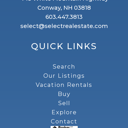
Conway, NH 03818
603.447.3813
select@selectrealestate.com
QUICK LINKS
Search
Our Listings
Vacation Rentals
Buy
Sell
Explore
Contact