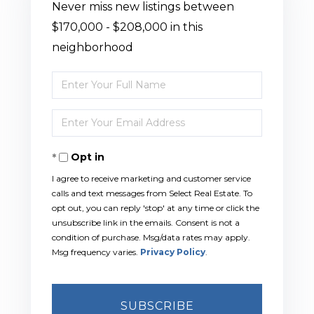
Never miss new listings between
$170,000 - $208,000 in this
neighborhood
Enter
Full
Enter
Name
Your
Opt in
Email
I agree to receive marketing and customer service
calls and text messages from Select Real Estate. To
opt out, you can reply 'stop' at any time or click the
unsubscribe link in the emails. Consent is not a
condition of purchase. Msg/data rates may apply.
Msg frequency varies.
Privacy Policy
.
SUBSCRIBE