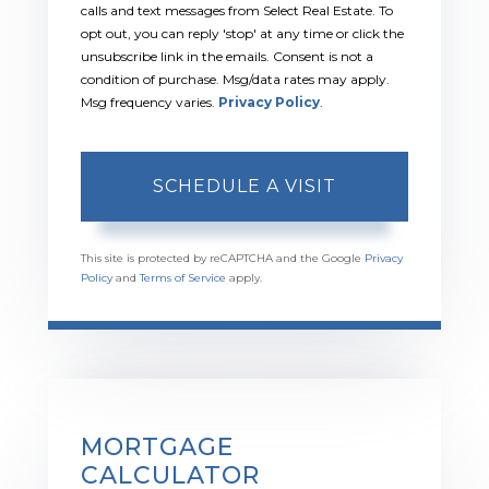
calls and text messages from Select Real Estate. To
opt out, you can reply 'stop' at any time or click the
unsubscribe link in the emails. Consent is not a
condition of purchase. Msg/data rates may apply.
Msg frequency varies.
Privacy Policy
.
This site is protected by reCAPTCHA and the Google
Privacy
Policy
and
Terms of Service
apply.
MORTGAGE
CALCULATOR