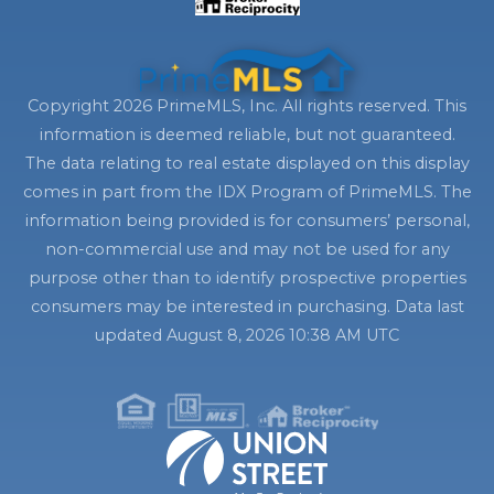
Copyright 2026 PrimeMLS, Inc. All rights reserved. This
information is deemed reliable, but not guaranteed.
The data relating to real estate displayed on this display
comes in part from the IDX Program of PrimeMLS. The
information being provided is for consumers’ personal,
non-commercial use and may not be used for any
purpose other than to identify prospective properties
consumers may be interested in purchasing. Data last
updated August 8, 2026 10:38 AM UTC