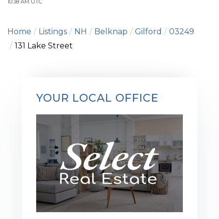
10:38 AM UTC
Home
Listings
NH
Belknap
Gilford
03249
131 Lake Street
YOUR LOCAL OFFICE