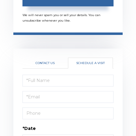
We will never spam you or sell your details. You can
unsubscribe whenever you like.
CONTACT US
SCHEDULE A VISIT
Schedule
a
Visit
*Date