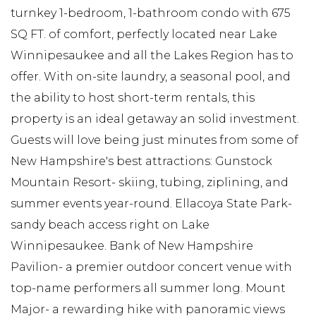
turnkey 1-bedroom, 1-bathroom condo with 675
SQ FT. of comfort, perfectly located near Lake
Winnipesaukee and all the Lakes Region has to
offer. With on-site laundry, a seasonal pool, and
the ability to host short-term rentals, this
property is an ideal getaway an solid investment.
Guests will love being just minutes from some of
New Hampshire's best attractions: Gunstock
Mountain Resort- skiing, tubing, ziplining, and
summer events year-round. Ellacoya State Park-
sandy beach access right on Lake
Winnipesaukee. Bank of New Hampshire
Pavilion- a premier outdoor concert venue with
top-name performers all summer long. Mount
Major- a rewarding hike with panoramic views