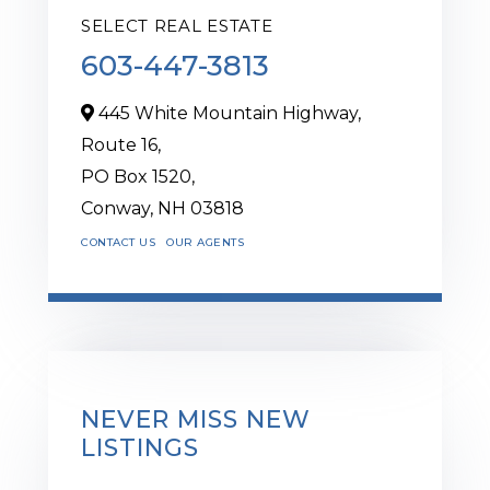
SELECT REAL ESTATE
603-447-3813
445 White Mountain Highway,
Route 16,
PO Box 1520,
Conway,
NH
03818
CONTACT US
OUR AGENTS
NEVER MISS NEW
LISTINGS