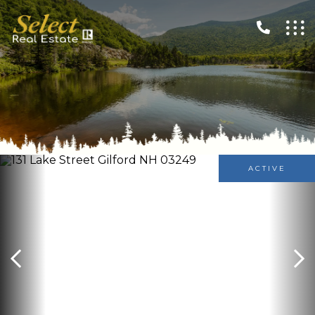
ACTIVE