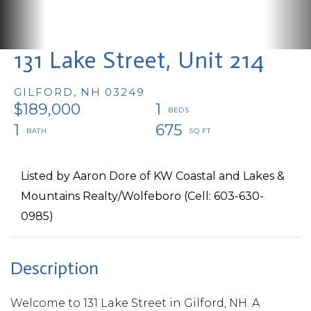
131 Lake Street, Unit 214
GILFORD,
NH
03249
$189,000
1
1
675
Listed by Aaron Dore of KW Coastal and Lakes &
Mountains Realty/Wolfeboro (Cell: 603-630-
0985)
Welcome to 131 Lake Street in Gilford, NH. A