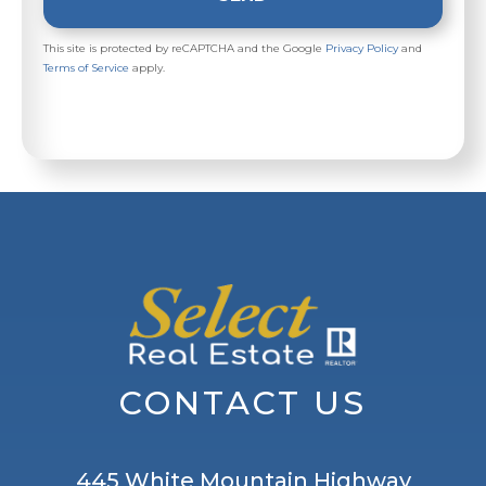
This site is protected by reCAPTCHA and the Google
Privacy Policy
and
Terms of Service
apply.
CONTACT US
445 White Mountain Highway