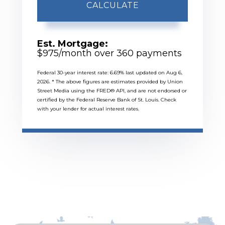
CALCULATE
Est. Mortgage:
$
975
/month over
360
payments
Federal 30-year interest rate:
6.69
% last updated on
Aug 6,
2026.
* The above figures are estimates provided by Union
Street Media using the FRED® API, and are not endorsed or
certified by the Federal Reserve Bank of St. Louis. Check
with your lender for actual interest rates.