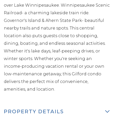
over Lake Winnipesaukee. Winnipesaukee Scenic
Railroad- a charming lakeside train ride.
Governor's Island & Ahern State Park- beautiful
nearby trails and nature spots. This central
location also puts guests close to shopping,
dining, boating, and endless seasonal activities.
Whether it's lake days, leaf-peeping drives, or
winter sports. Whether you're seeking an
income-producing vacation rental or your own
low-maintenance getaway, this Gilford condo
delivers the perfect mix of convenience,
amenities, and location.
PROPERTY DETAILS