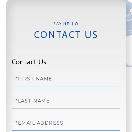
CONTACT US
Contact Us
First
Name
Last
Name
Email