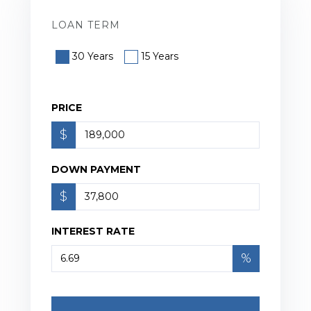
LOAN TERM
30 Years
15 Years
PRICE
$
DOWN PAYMENT
$
INTEREST RATE
%