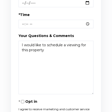
*Time
Your Questions & Comments
Opt in
I agree to receive marketing and customer service