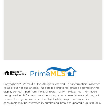
Copyright 2026 PrimeMLS, Inc. All rights reserved. This information is deemed
reliable, but not guaranteed. The data relating to real estate displayed on this
display comes in part from the IDX Program of PrimeMLS. The information
being provided is for consumers’ personal, non-commercial use and may not
be used for any purpose other than to identify prospective properties
consumers may be interested in purchasing. Data last updated August 8, 2026