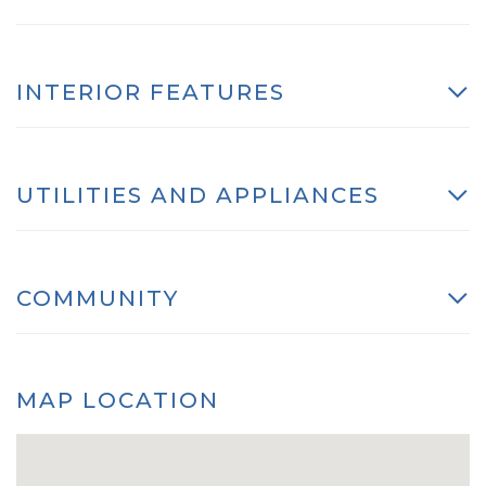
INTERIOR FEATURES
UTILITIES AND APPLIANCES
COMMUNITY
MAP LOCATION