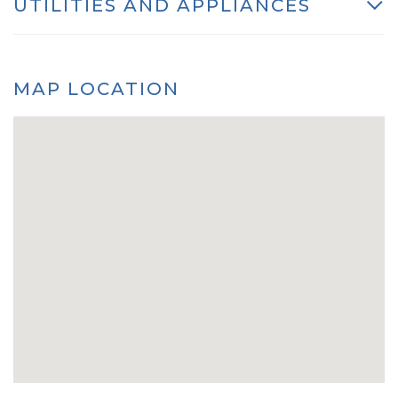
UTILITIES AND APPLIANCES
MAP LOCATION