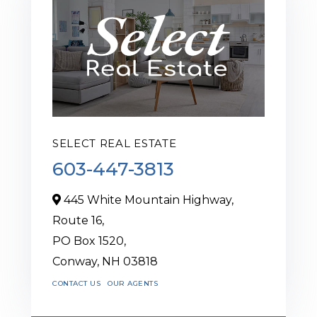
SELECT REAL ESTATE
603-447-3813
445 White Mountain Highway,
Route 16,
PO Box 1520,
Conway,
NH
03818
CONTACT US
OUR AGENTS