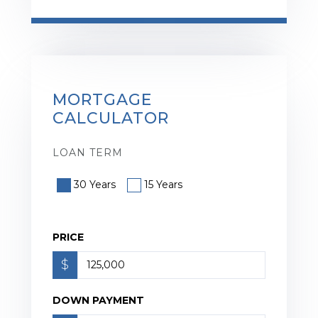
MORTGAGE
CALCULATOR
LOAN TERM
30 Years
15 Years
PRICE
$
DOWN PAYMENT