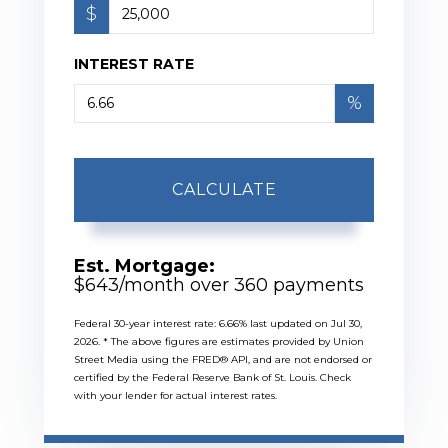
$
INTEREST RATE
%
CALCULATE
Est. Mortgage:
$
643
/month over
360
payments
Federal 30-year interest rate:
6.66
% last updated on
Jul 30,
2026.
* The above figures are estimates provided by Union
Street Media using the FRED® API, and are not endorsed or
certified by the Federal Reserve Bank of St. Louis. Check
with your lender for actual interest rates.