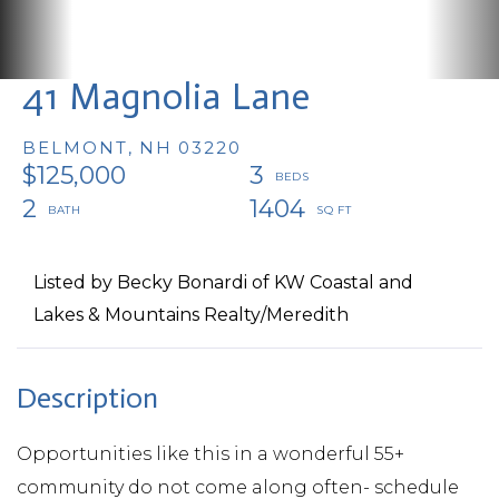
41 Magnolia Lane
BELMONT,
NH
03220
$125,000
3
2
1404
Listed by Becky Bonardi of KW Coastal and
Lakes & Mountains Realty/Meredith
Opportunities like this in a wonderful 55+
community do not come along often- schedule