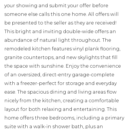
your showing and submit your offer before
someone else calls this one home. All offers will
be presented to the seller as they are received!
This bright and inviting double-wide offers an
abundance of natural light throughout. The
remodeled kitchen features vinyl plank flooring,
granite countertops, and new skylights that fill
the space with sunshine. Enjoy the convenience
of an oversized, direct-entry garage-complete
with a freezer-perfect for storage and everyday
ease. The spacious dining and living areas flow
nicely from the kitchen, creating a comfortable
layout for both relaxing and entertaining. This
home offers three bedrooms, including a primary
suite with a walk-in shower bath, plus an