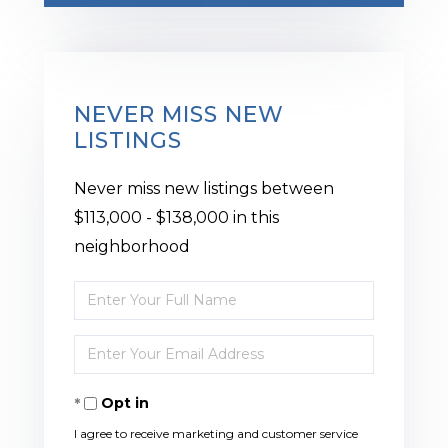
NEVER MISS NEW
LISTINGS
Never miss new listings between
$113,000 - $138,000 in this
neighborhood
Enter
Full
Enter
Name
Your
Opt in
Email
I agree to receive marketing and customer service