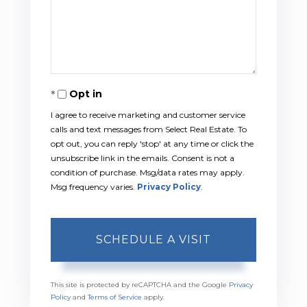
Opt in
I agree to receive marketing and customer service
calls and text messages from Select Real Estate. To
opt out, you can reply 'stop' at any time or click the
unsubscribe link in the emails. Consent is not a
condition of purchase. Msg/data rates may apply.
Msg frequency varies.
Privacy Policy
.
This site is protected by reCAPTCHA and the Google
Privacy
Policy
and
Terms of Service
apply.