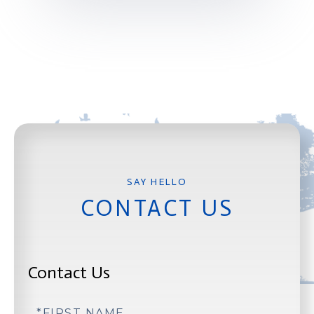
CONTACT US
Contact Us
First