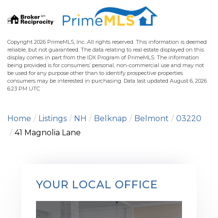
Copyright 2026 PrimeMLS, Inc. All rights reserved. This information is deemed
reliable, but not guaranteed. The data relating to real estate displayed on this
display comes in part from the IDX Program of PrimeMLS. The information
being provided is for consumers’ personal, non-commercial use and may not
be used for any purpose other than to identify prospective properties
consumers may be interested in purchasing. Data last updated August 6, 2026
6:23 PM UTC
Home
Listings
NH
Belknap
Belmont
03220
41 Magnolia Lane
YOUR LOCAL OFFICE