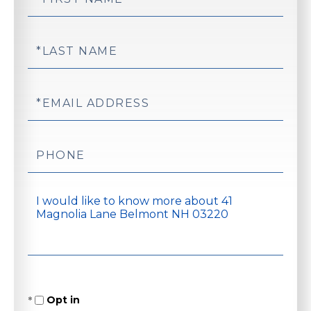
Name
Last
Name
Email
Phone
Questions
or
Comments?
Opt in