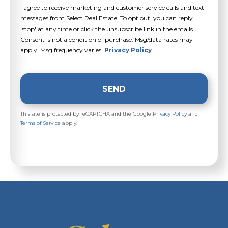
I agree to receive marketing and customer service calls and text
messages from Select Real Estate. To opt out, you can reply
'stop' at any time or click the unsubscribe link in the emails.
Consent is not a condition of purchase. Msg/data rates may
apply. Msg frequency varies.
Privacy Policy
.
SEND
This site is protected by reCAPTCHA and the Google
Privacy Policy
and
Terms of Service
apply.