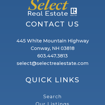
CONTACT US
445 White Mountain Highway
Conway, NH 03818
603.447.3813
select@selectrealestate.com
QUICK LINKS
Search
Our Listings