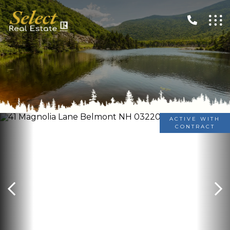
ACTIVE WITH
CONTRACT