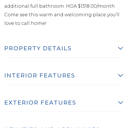
additional full bathroom. HOA $1318.00/month
Come see this warm and welcoming place you'll
love to call home!
PROPERTY DETAILS
INTERIOR FEATURES
EXTERIOR FEATURES