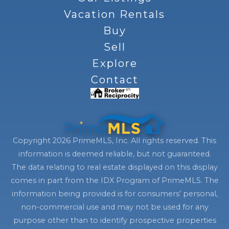
Vacation Rentals
Buy
Sell
Explore
Contact
Copyright 2026 PrimeMLS, Inc. All rights reserved. This
information is deemed reliable, but not guaranteed.
The data relating to real estate displayed on this display
comes in part from the IDX Program of PrimeMLS. The
information being provided is for consumers’ personal,
non-commercial use and may not be used for any
purpose other than to identify prospective properties