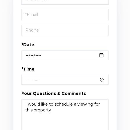
a
Visit
*Date
*Time
Your Questions & Comments