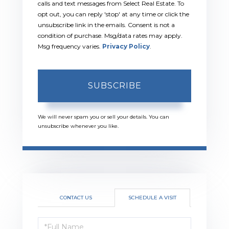
calls and text messages from Select Real Estate. To
opt out, you can reply 'stop' at any time or click the
unsubscribe link in the emails. Consent is not a
condition of purchase. Msg/data rates may apply.
Msg frequency varies.
Privacy Policy
.
SUBSCRIBE
We will never spam you or sell your details. You can
unsubscribe whenever you like.
CONTACT US
SCHEDULE A VISIT
Schedule