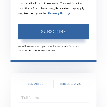
unsubscribe link in the emails. Consent is not a
condition of purchase. Msg/data rates may apply.
Msg frequency varies.
Privacy Policy
.
SUBSCRIBE
We will never spam you or sell your details. You can
unsubscribe whenever you like.
CONTACT US
SCHEDULE A VISIT
Schedule
a