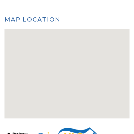
MAP LOCATION