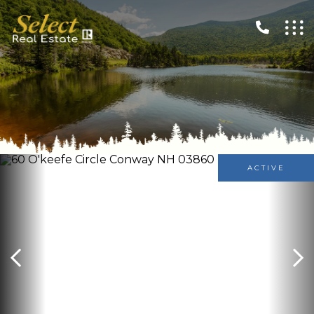
ACTIVE