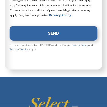
messages from Select Real Estate. To opt out, you can reply
'stop' at any time or click the unsubscribe link in the emails.
Consent is not a condition of purchase. Msg/data rates may
apply. Msg frequency varies.
Privacy Policy
.
SEND
This site is protected by reCAPTCHA and the Google
Privacy Policy
and
Terms of Service
apply.