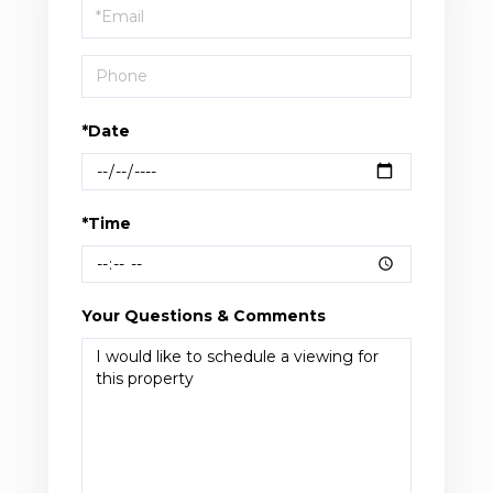
Visit
*Date
*Time
Your Questions & Comments