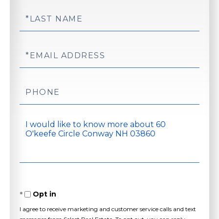
Last
Name
Email
Phone
Questions
or
Comments?
Opt in
I agree to receive marketing and customer service calls and text