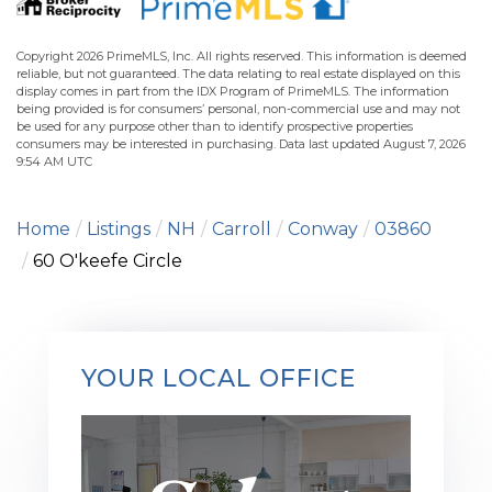
Copyright 2026 PrimeMLS, Inc. All rights reserved. This information is deemed
reliable, but not guaranteed. The data relating to real estate displayed on this
display comes in part from the IDX Program of PrimeMLS. The information
being provided is for consumers’ personal, non-commercial use and may not
be used for any purpose other than to identify prospective properties
consumers may be interested in purchasing. Data last updated August 7, 2026
9:54 AM UTC
Home
Listings
NH
Carroll
Conway
03860
60 O'keefe Circle
YOUR LOCAL OFFICE