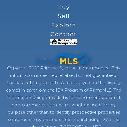
Buy
Sell
Explore
Contact
Copyright 2026 PrimeMLS, Inc. All rights reserved. This
information is deemed reliable, but not guaranteed.
The data relating to real estate displayed on this display
comes in part from the IDX Program of PrimeMLS. The
information being provided is for consumers’ personal,
non-commercial use and may not be used for any
purpose other than to identify prospective properties
consumers may be interested in purchasing. Data last