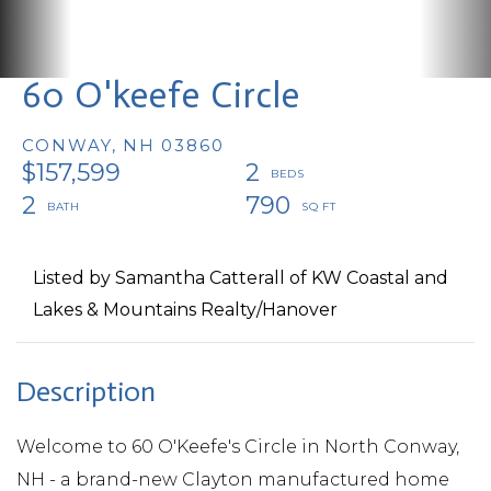
60 O'keefe Circle
CONWAY,
NH
03860
$157,599
2
2
790
Listed by Samantha Catterall of KW Coastal and
Lakes & Mountains Realty/Hanover
Welcome to 60 O'Keefe's Circle in North Conway,
NH - a brand-new Clayton manufactured home