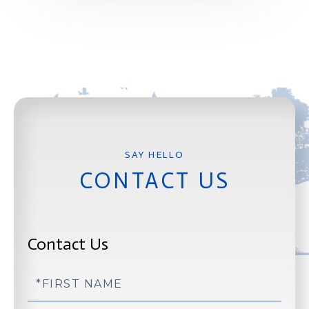
CONTACT US
Contact Us
First
Name