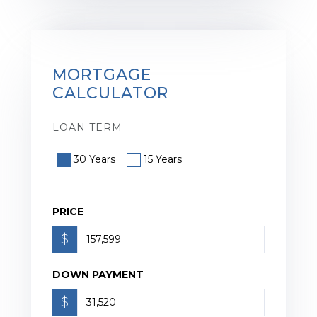
MORTGAGE
CALCULATOR
LOAN TERM
30 Years
15 Years
PRICE
$
DOWN PAYMENT
$