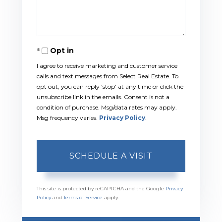
Opt in
I agree to receive marketing and customer service
calls and text messages from Select Real Estate. To
opt out, you can reply 'stop' at any time or click the
unsubscribe link in the emails. Consent is not a
condition of purchase. Msg/data rates may apply.
Msg frequency varies.
Privacy Policy
.
This site is protected by reCAPTCHA and the Google
Privacy
Policy
and
Terms of Service
apply.