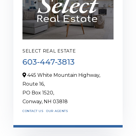
SELECT REAL ESTATE
603-447-3813
445 White Mountain Highway,
Route 16,
PO Box 1520,
Conway,
NH
03818
CONTACT US
OUR AGENTS