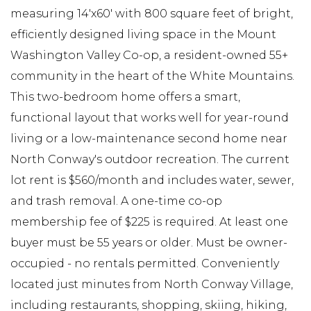
measuring 14'x60' with 800 square feet of bright,
efficiently designed living space in the Mount
Washington Valley Co-op, a resident-owned 55+
community in the heart of the White Mountains.
This two-bedroom home offers a smart,
functional layout that works well for year-round
living or a low-maintenance second home near
North Conway's outdoor recreation. The current
lot rent is $560/month and includes water, sewer,
and trash removal. A one-time co-op
membership fee of $225 is required. At least one
buyer must be 55 years or older. Must be owner-
occupied - no rentals permitted. Conveniently
located just minutes from North Conway Village,
including restaurants, shopping, skiing, hiking,