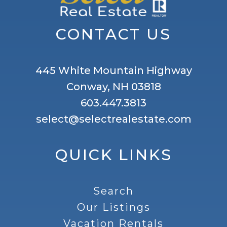
CONTACT US
445 White Mountain Highway
Conway, NH 03818
603.447.3813
select@selectrealestate.com
QUICK LINKS
Search
Our Listings
Vacation Rentals