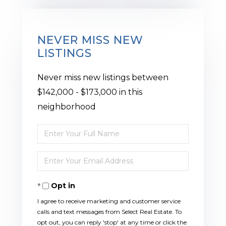
NEVER MISS NEW
LISTINGS
Never miss new listings between
$142,000 - $173,000 in this
neighborhood
Enter
Full
Enter
Name
Your
Opt in
Email
I agree to receive marketing and customer service
calls and text messages from Select Real Estate. To
opt out, you can reply 'stop' at any time or click the