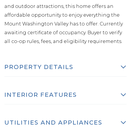
and outdoor attractions, this home offers an
affordable opportunity to enjoy everything the
Mount Washington Valley has to offer. Currently
awaiting certificate of occupancy. Buyer to verify
all co-op rules, fees, and eligibility requirements.
PROPERTY DETAILS
INTERIOR FEATURES
UTILITIES AND APPLIANCES