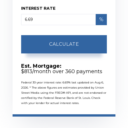
INTEREST RATE
%
CALCULATE
Est. Mortgage:
$
813
/month over
360
payments
Federal 30-year interest rate:
6.69
% last updated on
Aug 6,
2026.
* The above figures are estimates provided by Union
Street Media using the FRED® API, and are not endorsed or
certified by the Federal Reserve Bank of St. Louis. Check
with your lender for actual interest rates.