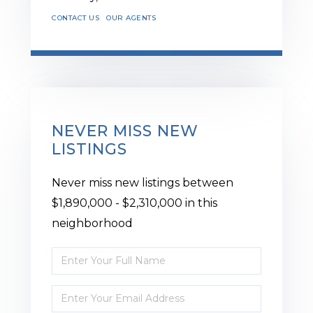
CONTACT US
OUR AGENTS
NEVER MISS NEW
LISTINGS
Never miss new listings between
$1,890,000 - $2,310,000 in this
neighborhood
Enter
Full
Enter
Name