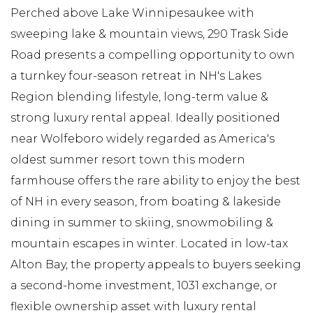
Perched above Lake Winnipesaukee with
sweeping lake & mountain views, 290 Trask Side
Road presents a compelling opportunity to own
a turnkey four-season retreat in NH's Lakes
Region blending lifestyle, long-term value &
strong luxury rental appeal. Ideally positioned
near Wolfeboro widely regarded as America's
oldest summer resort town this modern
farmhouse offers the rare ability to enjoy the best
of NH in every season, from boating & lakeside
dining in summer to skiing, snowmobiling &
mountain escapes in winter. Located in low-tax
Alton Bay, the property appeals to buyers seeking
a second-home investment, 1031 exchange, or
flexible ownership asset with luxury rental