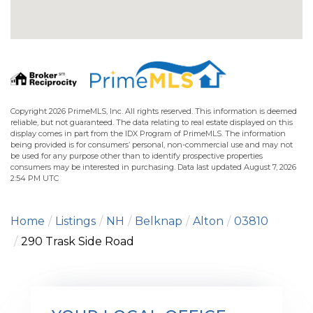
Copyright 2026 PrimeMLS, Inc. All rights reserved. This information is deemed
reliable, but not guaranteed. The data relating to real estate displayed on this
display comes in part from the IDX Program of PrimeMLS. The information
being provided is for consumers’ personal, non-commercial use and may not
be used for any purpose other than to identify prospective properties
consumers may be interested in purchasing. Data last updated August 7, 2026
2:54 PM UTC
Home
Listings
NH
Belknap
Alton
03810
290 Trask Side Road