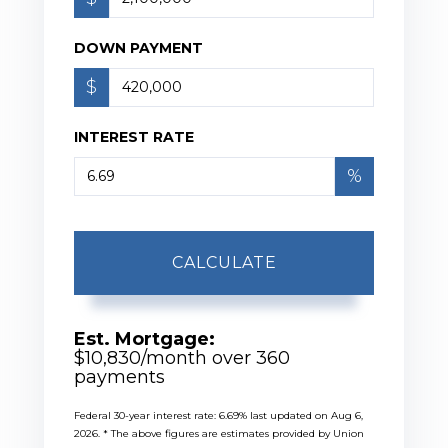
DOWN PAYMENT
$
INTEREST RATE
%
CALCULATE
Est. Mortgage:
$
10,830
/month over
360
payments
Federal 30-year interest rate:
6.69
% last updated on
Aug 6,
2026.
* The above figures are estimates provided by Union