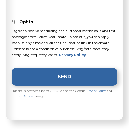
Opt in
I agree to receive marketing and customer service calls and text
messages from Select Real Estate. To opt out, you can reply
'stop' at any time or click the unsubscribe link in the emails.
Consent is not a condition of purchase. Msg/data rates may
apply. Msg frequency varies.
Privacy Policy
.
SEND
This site is protected by reCAPTCHA and the Google
Privacy Policy
and
Terms of Service
apply.