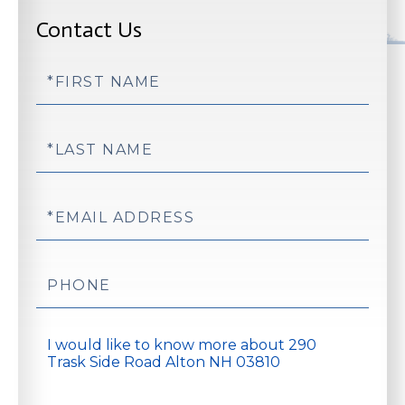
Contact Us
First
Name
Last
Name
Email
Phone
Questions
or
Comments?