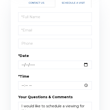
CONTACT US
SCHEDULE A VISIT
Schedule
a
Visit
*Date
*Time
Your Questions & Comments