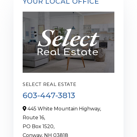
YOUR LOCAL OFFICE
SELECT REAL ESTATE
603-447-3813
445 White Mountain Highway,
Route 16,
PO Box 1520,
Conway,
NH
03818