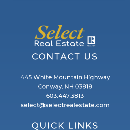
CONTACT US
445 White Mountain Highway
Conway, NH 03818
603.447.3813
select@selectrealestate.com
QUICK LINKS