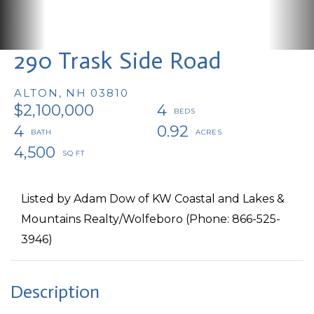
290 Trask Side Road
ALTON,
NH
03810
$2,100,000
4
4
0.92
4,500
Listed by Adam Dow of KW Coastal and Lakes &
Mountains Realty/Wolfeboro (Phone: 866-525-
3946)