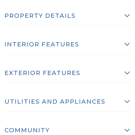
PROPERTY DETAILS
INTERIOR FEATURES
EXTERIOR FEATURES
UTILITIES AND APPLIANCES
COMMUNITY