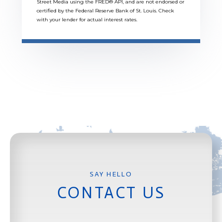
Street Media using the FRED® API, and are not endorsed or
certified by the Federal Reserve Bank of St. Louis. Check
with your lender for actual interest rates.
CONTACT US