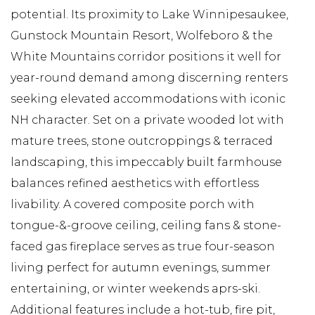
potential. Its proximity to Lake Winnipesaukee,
Gunstock Mountain Resort, Wolfeboro & the
White Mountains corridor positions it well for
year-round demand among discerning renters
seeking elevated accommodations with iconic
NH character. Set on a private wooded lot with
mature trees, stone outcroppings & terraced
landscaping, this impeccably built farmhouse
balances refined aesthetics with effortless
livability. A covered composite porch with
tongue-&-groove ceiling, ceiling fans & stone-
faced gas fireplace serves as true four-season
living perfect for autumn evenings, summer
entertaining, or winter weekends aprs-ski.
Additional features include a hot-tub, fire pit,