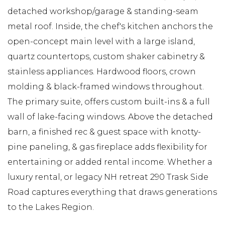
detached workshop/garage & standing-seam
metal roof. Inside, the chef's kitchen anchors the
open-concept main level with a large island,
quartz countertops, custom shaker cabinetry &
stainless appliances. Hardwood floors, crown
molding & black-framed windows throughout.
The primary suite, offers custom built-ins & a full
wall of lake-facing windows. Above the detached
barn, a finished rec & guest space with knotty-
pine paneling, & gas fireplace adds flexibility for
entertaining or added rental income. Whether a
luxury rental, or legacy NH retreat 290 Trask Side
Road captures everything that draws generations
to the Lakes Region.