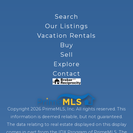
Search
Our Listings
Vacation Rentals
Buy
Sell
Explore
Contact
Copyright 2026 PrimeMLS, Inc. All rights reserved. This
information is deemed reliable, but not guaranteed.
The data relating to real estate displayed on this display
comes in part from the IDX Program of PrimeMLS. The