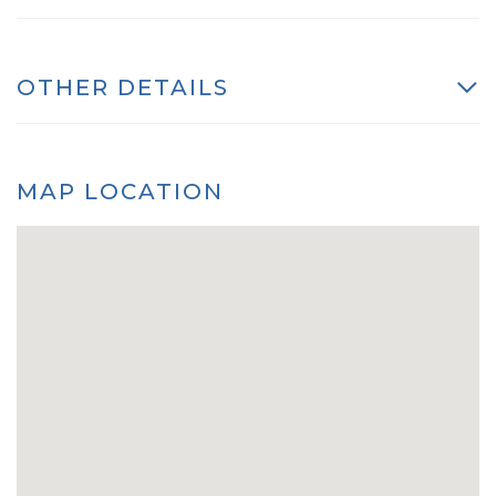
OTHER DETAILS
MAP LOCATION