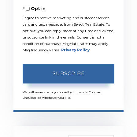
Your
Opt in
Email
I agree to receive marketing and customer service
calls and text messages from Select Real Estate. To
opt out, you can reply 'stop' at any time or click the
unsubscribe link in the emails. Consent is not a
condition of purchase. Msg/data rates may apply.
Msg frequency varies.
Privacy Policy
.
SUBSCRIBE
We will never spam you or sell your details. You can
unsubscribe whenever you like.