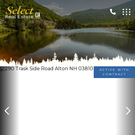
ACTIVE WITH
CONTRACT