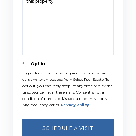
Opt in
I agree to receive marketing and customer service
calls and text messages from Select Real Estate. To
opt out, you can reply 'stop' at any time or click the
unsubscribe link in the emails. Consent is not a
condition of purchase. Msg/data rates may apply.
Msg frequency varies.
Privacy Policy
.