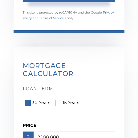
This site is protected by reCAPTCHA and the Google
Privacy
Policy
and
Terms of Service
apply.
MORTGAGE
CALCULATOR
LOAN TERM
30 Years
15 Years
PRICE
$