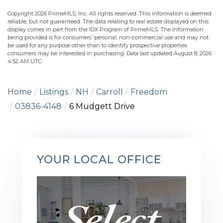
Copyright 2026 PrimeMLS, Inc. All rights reserved. This information is deemed
reliable, but not guaranteed. The data relating to real estate displayed on this
display comes in part from the IDX Program of PrimeMLS. The information
being provided is for consumers’ personal, non-commercial use and may not
be used for any purpose other than to identify prospective properties
consumers may be interested in purchasing. Data last updated August 8, 2026
4:52 AM UTC
Home
Listings
NH
Carroll
Freedom
03836-4148
6 Mudgett Drive
YOUR LOCAL OFFICE