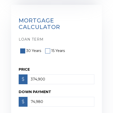
MORTGAGE
CALCULATOR
LOAN TERM
30 Years
15 Years
PRICE
$
DOWN PAYMENT
$