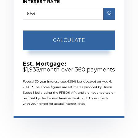
INTEREST RATE
%
CALCULATE
Est. Mortgage:
$
1,933
/month over
360
payments
Federal 30-year interest rate:
6.69
% last updated on
Aug 6,
2026.
* The above figures are estimates provided by Union
Street Media using the FRED® API, and are not endorsed or
certified by the Federal Reserve Bank of St. Louis. Check
with your lender for actual interest rates.