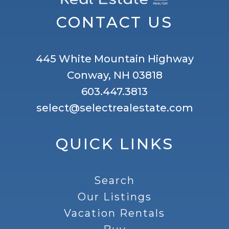
CONTACT US
445 White Mountain Highway
Conway, NH 03818
603.447.3813
select@selectrealestate.com
QUICK LINKS
Search
Our Listings
Vacation Rentals