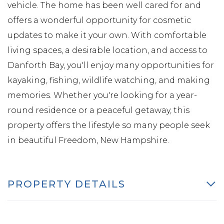
vehicle. The home has been well cared for and
offers a wonderful opportunity for cosmetic
updates to make it your own. With comfortable
living spaces, a desirable location, and access to
Danforth Bay, you'll enjoy many opportunities for
kayaking, fishing, wildlife watching, and making
memories. Whether you're looking for a year-
round residence or a peaceful getaway, this
property offers the lifestyle so many people seek
in beautiful Freedom, New Hampshire.
PROPERTY DETAILS