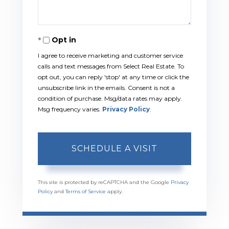
Opt in
I agree to receive marketing and customer service
calls and text messages from Select Real Estate. To
opt out, you can reply 'stop' at any time or click the
unsubscribe link in the emails. Consent is not a
condition of purchase. Msg/data rates may apply.
Msg frequency varies.
Privacy Policy
.
This site is protected by reCAPTCHA and the Google
Privacy
Policy
and
Terms of Service
apply.