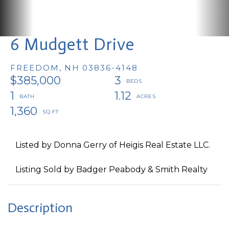
6 Mudgett Drive
FREEDOM,
NH
03836-4148
$385,000
3
1
1.12
1,360
Listed by Donna Gerry of Heigis Real Estate LLC.
Listing Sold by Badger Peabody & Smith Realty