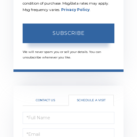
condition of purchase. Msg/data rates may apply.
Msg frequency varies.
Privacy Policy
.
SUBSCRIBE
We will never spam you or sell your details. You can
unsubscribe whenever you like.
CONTACT US
SCHEDULE A VISIT
Schedule
a
Visit