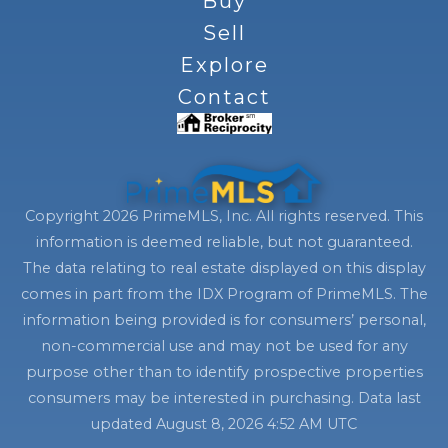
Buy
Sell
Explore
Contact
Copyright 2026 PrimeMLS, Inc. All rights reserved. This
information is deemed reliable, but not guaranteed.
The data relating to real estate displayed on this display
comes in part from the IDX Program of PrimeMLS. The
information being provided is for consumers’ personal,
non-commercial use and may not be used for any
purpose other than to identify prospective properties
consumers may be interested in purchasing. Data last
updated August 8, 2026 4:52 AM UTC