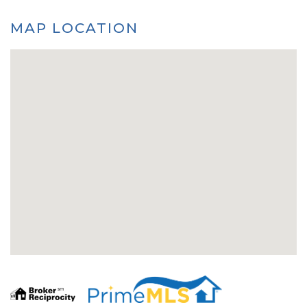
MAP LOCATION