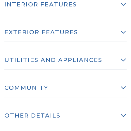
INTERIOR FEATURES
EXTERIOR FEATURES
UTILITIES AND APPLIANCES
COMMUNITY
OTHER DETAILS