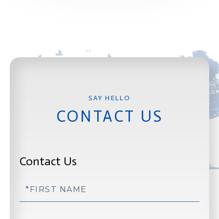
CONTACT US
Contact Us
First
Name