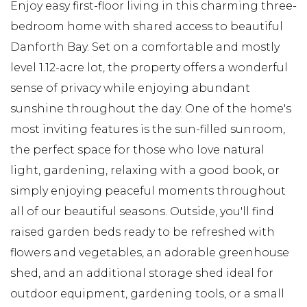
Enjoy easy first-floor living in this charming three-
bedroom home with shared access to beautiful
Danforth Bay. Set on a comfortable and mostly
level 1.12-acre lot, the property offers a wonderful
sense of privacy while enjoying abundant
sunshine throughout the day. One of the home's
most inviting features is the sun-filled sunroom,
the perfect space for those who love natural
light, gardening, relaxing with a good book, or
simply enjoying peaceful moments throughout
all of our beautiful seasons. Outside, you'll find
raised garden beds ready to be refreshed with
flowers and vegetables, an adorable greenhouse
shed, and an additional storage shed ideal for
outdoor equipment, gardening tools, or a small