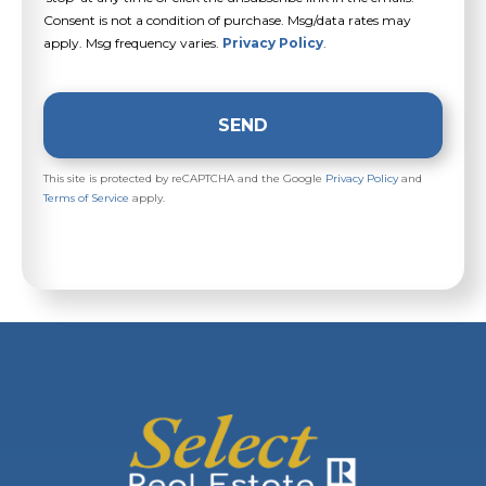
Consent is not a condition of purchase. Msg/data rates may
apply. Msg frequency varies.
Privacy Policy
.
SEND
This site is protected by reCAPTCHA and the Google
Privacy Policy
and
Terms of Service
apply.