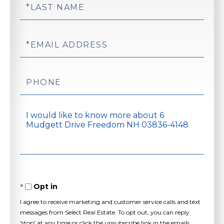
Last
Name
Email
Phone
Questions
or
Comments?
Opt in
I agree to receive marketing and customer service calls and text
messages from Select Real Estate. To opt out, you can reply
'stop' at any time or click the unsubscribe link in the emails.