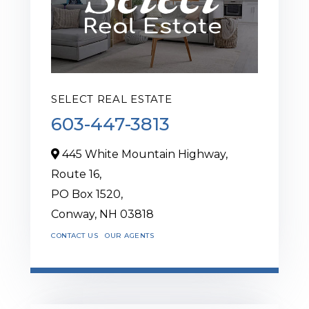
SELECT REAL ESTATE
603-447-3813
445 White Mountain Highway,
Route 16,
PO Box 1520,
Conway,
NH
03818
CONTACT US
OUR AGENTS