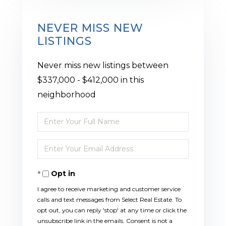
NEVER MISS NEW
LISTINGS
Never miss new listings between
$337,000 - $412,000 in this
neighborhood
Enter
Full
Enter
Name
Your
Opt in
Email
I agree to receive marketing and customer service
calls and text messages from Select Real Estate. To
opt out, you can reply 'stop' at any time or click the
unsubscribe link in the emails. Consent is not a