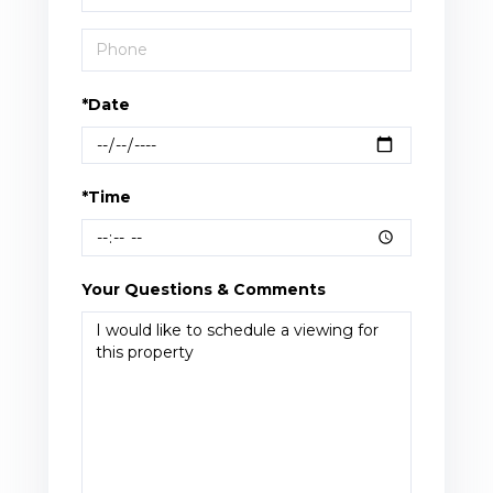
*Date
*Time
Your Questions & Comments