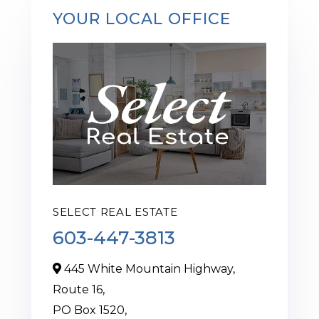
YOUR LOCAL OFFICE
SELECT REAL ESTATE
603-447-3813
445 White Mountain Highway,
Route 16,
PO Box 1520,