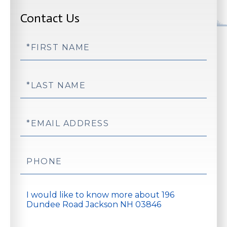
Contact Us
First
Name
Last
Name
Email
Phone
Questions
or
Comments?