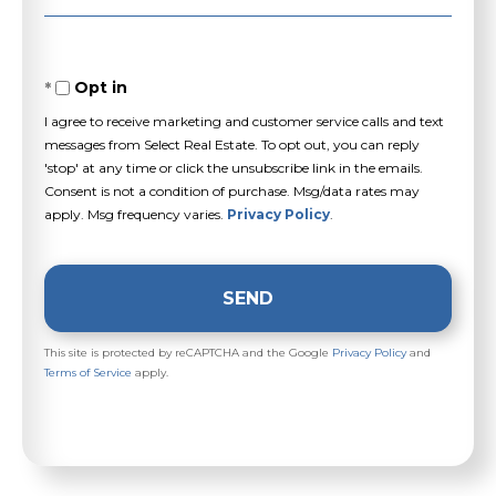
Opt in
I agree to receive marketing and customer service calls and text
messages from Select Real Estate. To opt out, you can reply
'stop' at any time or click the unsubscribe link in the emails.
Consent is not a condition of purchase. Msg/data rates may
apply. Msg frequency varies.
Privacy Policy
.
SEND
This site is protected by reCAPTCHA and the Google
Privacy Policy
and
Terms of Service
apply.