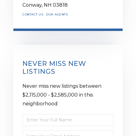
Conway,
NH
03818
CONTACT US
OUR AGENTS
NEVER MISS NEW
LISTINGS
Never miss new listings between
$2,115,000 - $2,585,000 in this
neighborhood
Enter
Full
Enter
Name