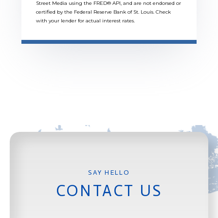
Street Media using the FRED® API, and are not endorsed or
certified by the Federal Reserve Bank of St. Louis. Check
with your lender for actual interest rates.
CONTACT US