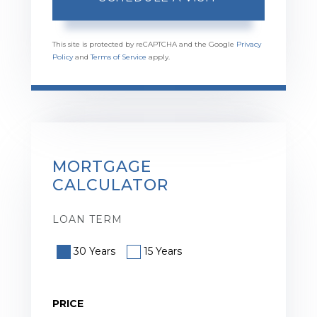
This site is protected by reCAPTCHA and the Google
Privacy
Policy
and
Terms of Service
apply.
MORTGAGE
CALCULATOR
LOAN TERM
30 Years
15 Years
PRICE