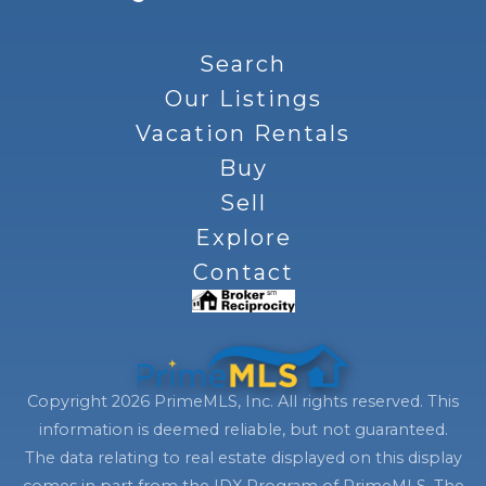
Search
Our Listings
Vacation Rentals
Buy
Sell
Explore
Contact
Copyright 2026 PrimeMLS, Inc. All rights reserved. This
information is deemed reliable, but not guaranteed.
The data relating to real estate displayed on this display