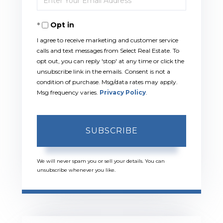
Your
Opt in
Email
I agree to receive marketing and customer service
calls and text messages from Select Real Estate. To
opt out, you can reply 'stop' at any time or click the
unsubscribe link in the emails. Consent is not a
condition of purchase. Msg/data rates may apply.
Msg frequency varies.
Privacy Policy
.
SUBSCRIBE
We will never spam you or sell your details. You can
unsubscribe whenever you like.