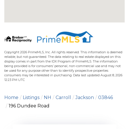
Copyright 2026 PrimeMLS, Inc. All rights reserved. This information is deemed
reliable, but not guaranteed. The data relating to real estate displayed on this
display comes in part from the IDX Program of PrimeMLS. The information
being provided is for consumers’ personal, non-commercial use and may not
be used for any purpose other than to identify prospective properties
consumers may be interested in purchasing. Data last updated August 8, 2026
12:23 PM UTC
Home
Listings
NH
Carroll
Jackson
03846
196 Dundee Road