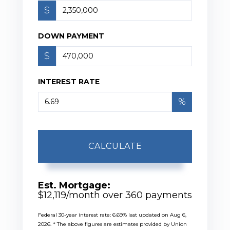
$
DOWN PAYMENT
$
INTEREST RATE
%
CALCULATE
Est. Mortgage:
$
12,119
/month over
360
payments
Federal 30-year interest rate:
6.69
% last updated on
Aug 6,
2026.
* The above figures are estimates provided by Union