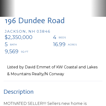
196 Dundee Road
JACKSON,
NH
03846
$2,350,000
4
5
16.99
9,569
Listed by David Emmet of KW Coastal and Lakes
& Mountains Realty/N Conway
MOTIVATED SELLER!!! Sellers new home is