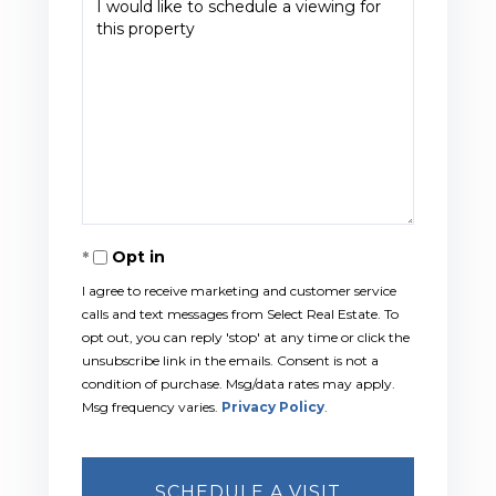
Opt in
I agree to receive marketing and customer service
calls and text messages from Select Real Estate. To
opt out, you can reply 'stop' at any time or click the
unsubscribe link in the emails. Consent is not a
condition of purchase. Msg/data rates may apply.
Msg frequency varies.
Privacy Policy
.