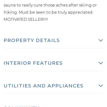
sauna to really cure those aches after skiing or
hiking. Must be seen to be truly appreciated.
MOTIVATED SELLER!!!!
PROPERTY DETAILS
INTERIOR FEATURES
UTILITIES AND APPLIANCES