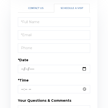
CONTACT US
SCHEDULE A VISIT
Schedule
a
Visit
*Date
*Time
Your Questions & Comments