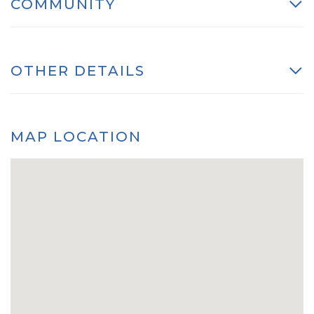
COMMUNITY
OTHER DETAILS
MAP LOCATION