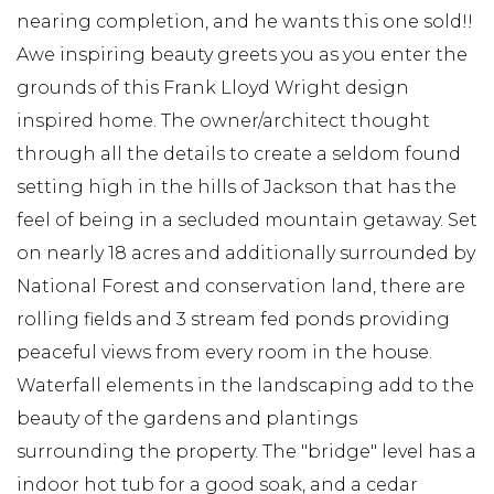
nearing completion, and he wants this one sold!!
Awe inspiring beauty greets you as you enter the
grounds of this Frank Lloyd Wright design
inspired home. The owner/architect thought
through all the details to create a seldom found
setting high in the hills of Jackson that has the
feel of being in a secluded mountain getaway. Set
on nearly 18 acres and additionally surrounded by
National Forest and conservation land, there are
rolling fields and 3 stream fed ponds providing
peaceful views from every room in the house.
Waterfall elements in the landscaping add to the
beauty of the gardens and plantings
surrounding the property. The "bridge" level has a
indoor hot tub for a good soak, and a cedar