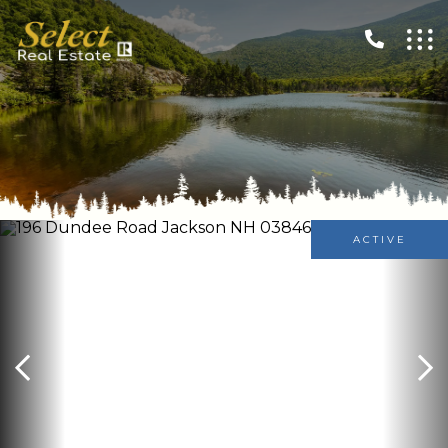
ACTIVE