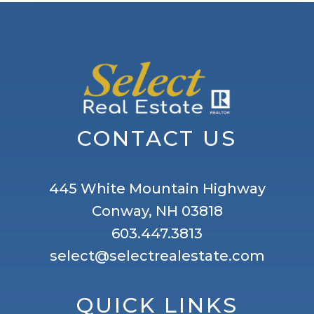
CONTACT US
445 White Mountain Highway
Conway, NH 03818
603.447.3813
select@selectrealestate.com
QUICK LINKS