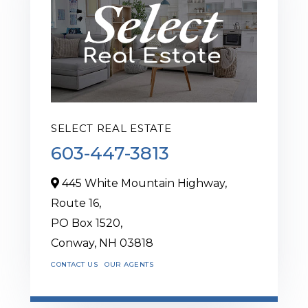
SELECT REAL ESTATE
603-447-3813
445 White Mountain Highway,
Route 16,
PO Box 1520,
Conway,
NH
03818
CONTACT US
OUR AGENTS