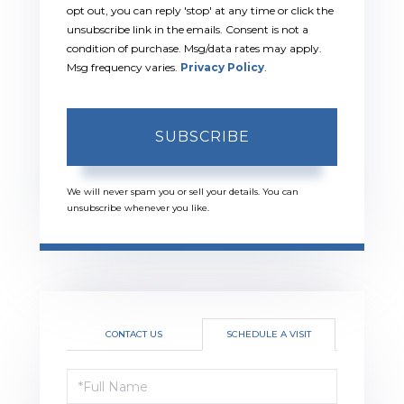
opt out, you can reply 'stop' at any time or click the
unsubscribe link in the emails. Consent is not a
condition of purchase. Msg/data rates may apply.
Msg frequency varies.
Privacy Policy
.
SUBSCRIBE
We will never spam you or sell your details. You can
unsubscribe whenever you like.
CONTACT US
SCHEDULE A VISIT
Schedule