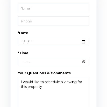
a
Visit
*Date
*Time
Your Questions & Comments