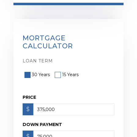
MORTGAGE
CALCULATOR
LOAN TERM
30 Years
15 Years
PRICE
$
DOWN PAYMENT
$