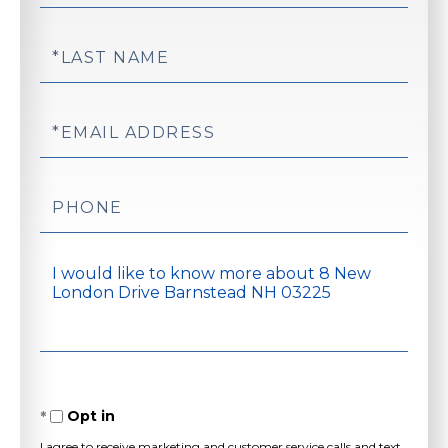
Name
Last
Name
Email
Phone
Questions
or
Comments?
Opt in
I agree to receive marketing and customer service calls and text