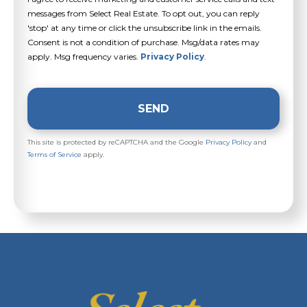
messages from Select Real Estate. To opt out, you can reply
'stop' at any time or click the unsubscribe link in the emails.
Consent is not a condition of purchase. Msg/data rates may
apply. Msg frequency varies.
Privacy Policy
.
SEND
This site is protected by reCAPTCHA and the Google
Privacy Policy
and
Terms of Service
apply.