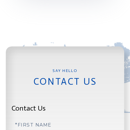
CONTACT US
Contact Us
First