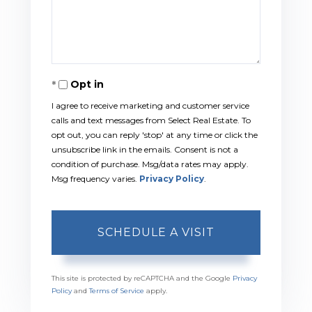
Opt in
I agree to receive marketing and customer service
calls and text messages from Select Real Estate. To
opt out, you can reply 'stop' at any time or click the
unsubscribe link in the emails. Consent is not a
condition of purchase. Msg/data rates may apply.
Msg frequency varies.
Privacy Policy
.
This site is protected by reCAPTCHA and the Google
Privacy
Policy
and
Terms of Service
apply.