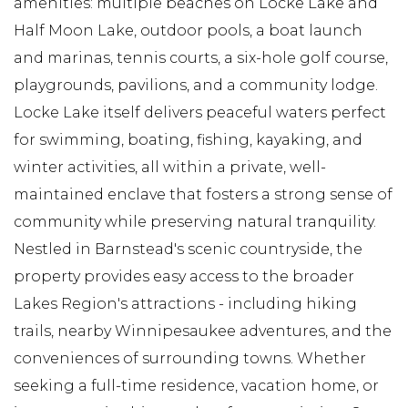
amenities: multiple beaches on Locke Lake and
Half Moon Lake, outdoor pools, a boat launch
and marinas, tennis courts, a six-hole golf course,
playgrounds, pavilions, and a community lodge.
Locke Lake itself delivers peaceful waters perfect
for swimming, boating, fishing, kayaking, and
winter activities, all within a private, well-
maintained enclave that fosters a strong sense of
community while preserving natural tranquility.
Nestled in Barnstead's scenic countryside, the
property provides easy access to the broader
Lakes Region's attractions - including hiking
trails, nearby Winnipesaukee adventures, and the
conveniences of surrounding towns. Whether
seeking a full-time residence, vacation home, or