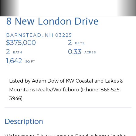
8 New London Drive
BARNSTEAD,
NH
03225
$375,000
2
2
0.33
1,642
Listed by Adam Dow of KW Coastal and Lakes &
Mountains Realty/Wolfeboro (Phone: 866-525-
3946)