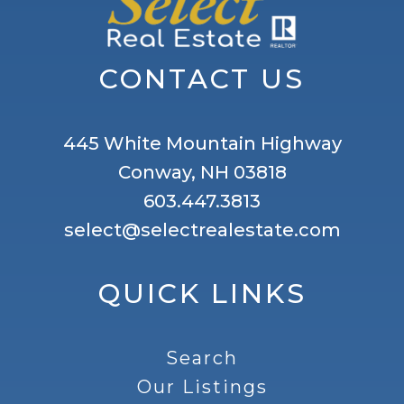
CONTACT US
445 White Mountain Highway
Conway, NH 03818
603.447.3813
select@selectrealestate.com
QUICK LINKS
Search
Our Listings