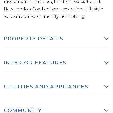
investment in this sought-after association, 8
New London Road delivers exceptional lifestyle
value in a private, amenity-rich setting.
PROPERTY DETAILS
INTERIOR FEATURES
UTILITIES AND APPLIANCES
COMMUNITY