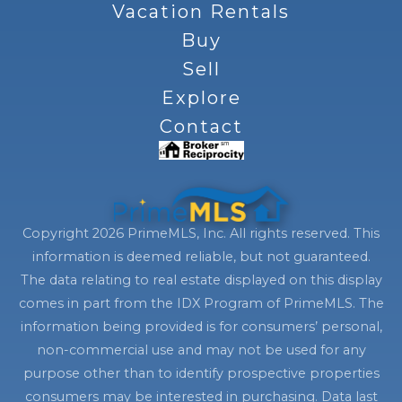
Vacation Rentals
Buy
Sell
Explore
Contact
Copyright 2026 PrimeMLS, Inc. All rights reserved. This
information is deemed reliable, but not guaranteed.
The data relating to real estate displayed on this display
comes in part from the IDX Program of PrimeMLS. The
information being provided is for consumers’ personal,
non-commercial use and may not be used for any
purpose other than to identify prospective properties
consumers may be interested in purchasing. Data last