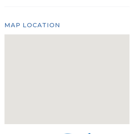
MAP LOCATION