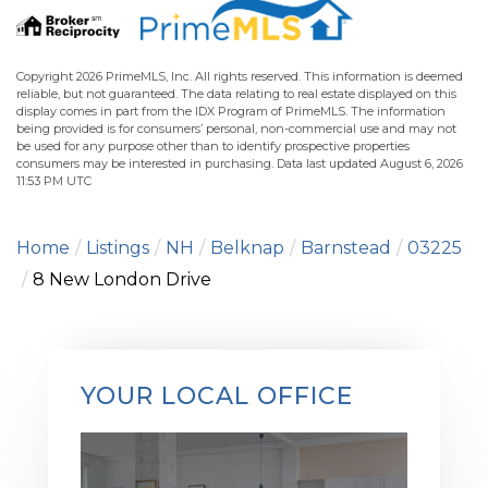
Copyright 2026 PrimeMLS, Inc. All rights reserved. This information is deemed
reliable, but not guaranteed. The data relating to real estate displayed on this
display comes in part from the IDX Program of PrimeMLS. The information
being provided is for consumers’ personal, non-commercial use and may not
be used for any purpose other than to identify prospective properties
consumers may be interested in purchasing. Data last updated August 6, 2026
11:53 PM UTC
Home
Listings
NH
Belknap
Barnstead
03225
8 New London Drive
YOUR LOCAL OFFICE