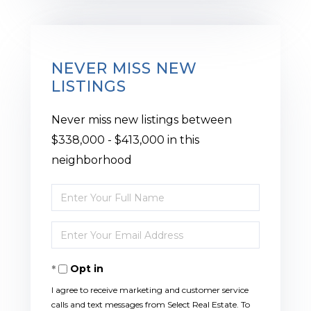
NEVER MISS NEW
LISTINGS
Never miss new listings between
$338,000 - $413,000 in this
neighborhood
Enter
Full
Enter
Name
Your
Opt in
Email
I agree to receive marketing and customer service
calls and text messages from Select Real Estate. To