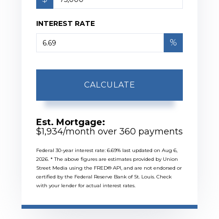
INTEREST RATE
%
CALCULATE
Est. Mortgage:
$
1,934
/month over
360
payments
Federal 30-year interest rate:
6.69
% last updated on
Aug 6,
2026.
* The above figures are estimates provided by Union
Street Media using the FRED® API, and are not endorsed or
certified by the Federal Reserve Bank of St. Louis. Check
with your lender for actual interest rates.