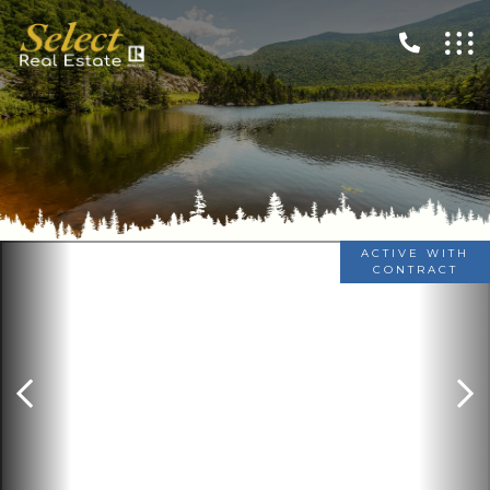
ACTIVE WITH
CONTRACT