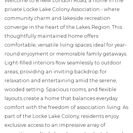
Welcome to 8 New London Road, a home in the
private Locke Lake Colony Association - where
community charm and lakeside recreation
converge in the heart of the Lakes Region. This
thoughtfully maintained home offers
comfortable, versatile living spaces ideal for year-
round enjoyment or memorable family getaways.
Light-filled interiors flow seamlessly to outdoor
areas, providing an inviting backdrop for
relaxation and entertaining amid the serene,
wooded setting. Spacious rooms, and flexible
layouts create a home that balances everyday
comfort with the freedom of association living. As
part of the Locke Lake Colony, residents enjoy
exclusive access to an impressive array of