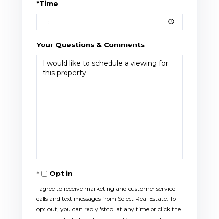
*Time
Your Questions & Comments
Opt in
I agree to receive marketing and customer service
calls and text messages from Select Real Estate. To
opt out, you can reply 'stop' at any time or click the