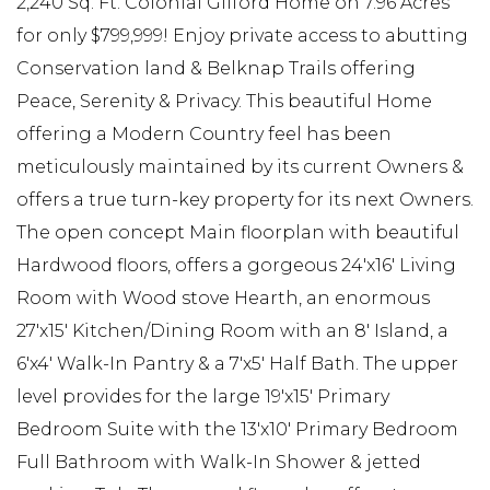
2,240 Sq. Ft. Colonial Gilford Home on 7.96 Acres
for only $799,999! Enjoy private access to abutting
Conservation land & Belknap Trails offering
Peace, Serenity & Privacy. This beautiful Home
offering a Modern Country feel has been
meticulously maintained by its current Owners &
offers a true turn-key property for its next Owners.
The open concept Main floorplan with beautiful
Hardwood floors, offers a gorgeous 24'x16' Living
Room with Wood stove Hearth, an enormous
27'x15' Kitchen/Dining Room with an 8' Island, a
6'x4' Walk-In Pantry & a 7'x5' Half Bath. The upper
level provides for the large 19'x15' Primary
Bedroom Suite with the 13'x10' Primary Bedroom
Full Bathroom with Walk-In Shower & jetted