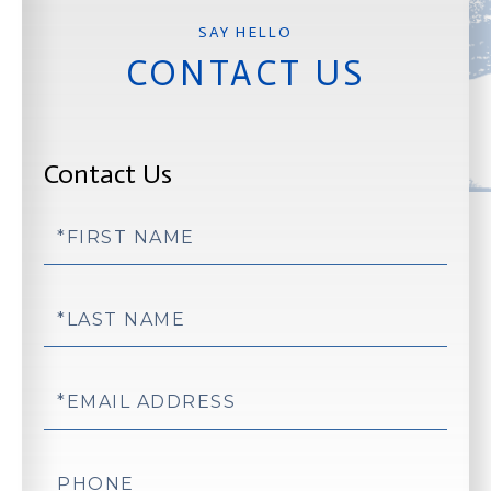
CONTACT US
Contact Us
First
Name
Last
Name
Email
Phone