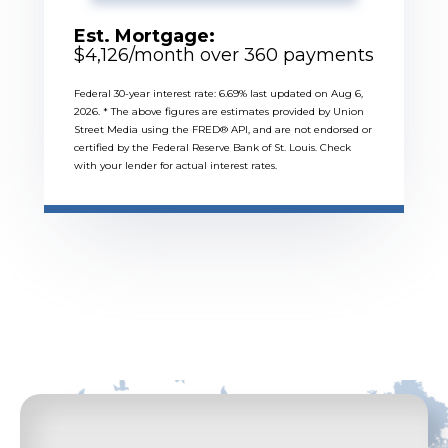
Est. Mortgage:
$
4,126
/month over
360
payments
Federal 30-year interest rate:
6.69
% last updated on
Aug 6,
2026.
* The above figures are estimates provided by Union
Street Media using the FRED® API, and are not endorsed or
certified by the Federal Reserve Bank of St. Louis. Check
with your lender for actual interest rates.