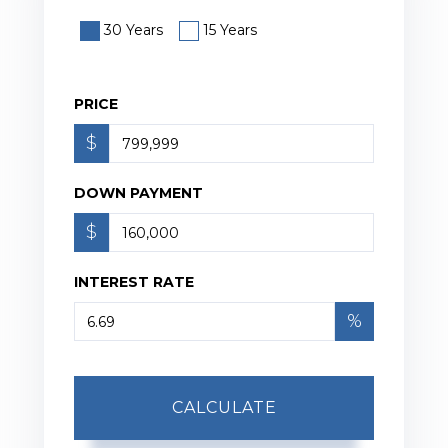
30 Years
15 Years
PRICE
$
DOWN PAYMENT
$
INTEREST RATE
%
CALCULATE