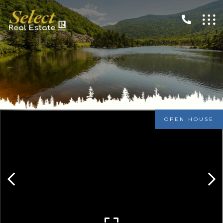
OPEN HOUSE