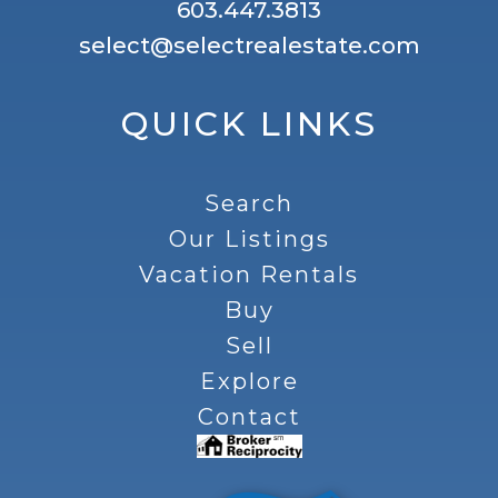
603.447.3813
select@selectrealestate.com
QUICK LINKS
Search
Our Listings
Vacation Rentals
Buy
Sell
Explore
Contact