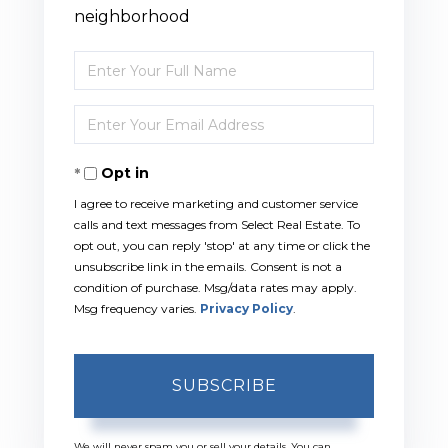
neighborhood
Enter
Full
Enter
Name
Your
Opt in
Email
I agree to receive marketing and customer service
calls and text messages from Select Real Estate. To
opt out, you can reply 'stop' at any time or click the
unsubscribe link in the emails. Consent is not a
condition of purchase. Msg/data rates may apply.
Msg frequency varies.
Privacy Policy
.
SUBSCRIBE
We will never spam you or sell your details. You can