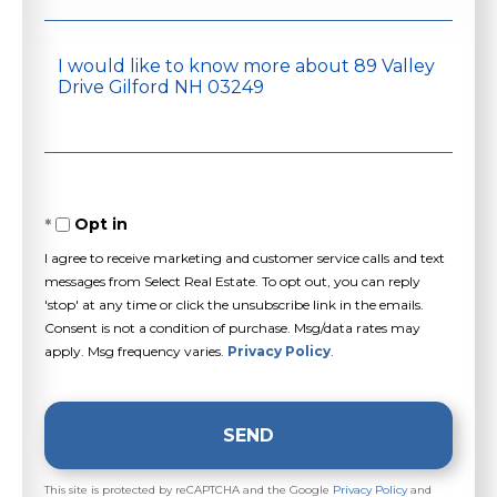
Questions
or
Comments?
Opt in
I agree to receive marketing and customer service calls and text
messages from Select Real Estate. To opt out, you can reply
'stop' at any time or click the unsubscribe link in the emails.
Consent is not a condition of purchase. Msg/data rates may
apply. Msg frequency varies.
Privacy Policy
.
SEND
This site is protected by reCAPTCHA and the Google
Privacy Policy
and