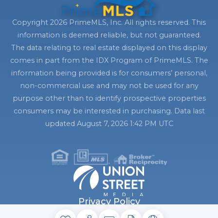
Copyright 2026 PrimeMLS, Inc. All rights reserved. This
information is deemed reliable, but not guaranteed.
The data relating to real estate displayed on this display
comes in part from the IDX Program of PrimeMLS. The
information being provided is for consumers’ personal,
non-commercial use and may not be used for any
purpose other than to identify prospective properties
consumers may be interested in purchasing. Data last
updated August 7, 2026 1:42 PM UTC
Privacy Policy