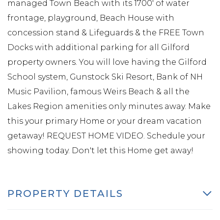
managed Town Beach with its 1700' of water
frontage, playground, Beach House with
concession stand & Lifeguards & the FREE Town
Docks with additional parking for all Gilford
property owners. You will love having the Gilford
School system, Gunstock Ski Resort, Bank of NH
Music Pavilion, famous Weirs Beach & all the
Lakes Region amenities only minutes away. Make
this your primary Home or your dream vacation
getaway! REQUEST HOME VIDEO. Schedule your
showing today. Don't let this Home get away!
PROPERTY DETAILS