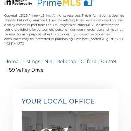
Copyright 2026 PrimeMLS, Inc. All rights reserved. This information is deemed
reliable, but not guaranteed. The data relating to real estate displayed on this
display comes in part from the IDX Program of PrimeMLS. The information
being provided is for consumers’ personal, non-commercial use and may not
be used for any purpose other than to identify prospective properties
consumers may be interested in purchasing. Data last updated August 7, 2026
1:42 PM UTC
Home
Listings
NH
Belknap
Gilford
03249
89 Valley Drive
YOUR LOCAL OFFICE