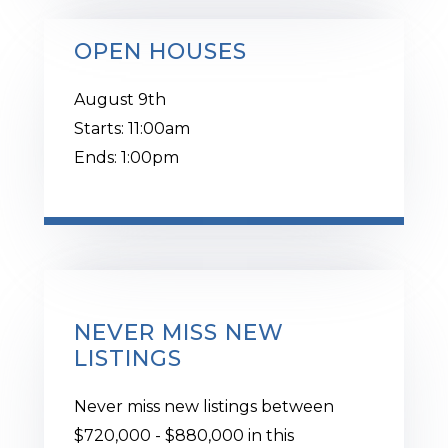
OPEN HOUSES
August
9th
Starts:
11:00am
Ends:
1:00pm
NEVER MISS NEW
LISTINGS
Never miss new listings between
$720,000 - $880,000 in this