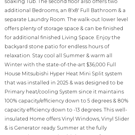
soaking Tub. The second floor also offers two
additional Bedrooms, an 8'x8' Full Bathroom & a
separate Laundry Room. The walk-out lower level
offers plenty of storage space & can be finished
for additional finished Living Space. Enjoy the
backyard stone patio for endless hours of
relaxation. Stay cool all Summer & warm all
Winter with the state-of-the-art $36,000 Full
House Mitsubishi Hyper Heat Mini Split system
that was installed in 2025 & was designed to be
Primary heat/cooling System since it maintains
100% capacity/efficiency down to 5 degrees & 80%
capacity efficiency down to -13 degrees. This well-
insulated Home offers Vinyl Windows, Vinyl Slider
& is Generator ready. Summer at the fully