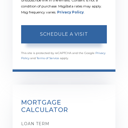
unsubscribe link in the emails. Consent is not a
condition of purchase. Msg/data rates may apply.
Msg frequency varies.
Privacy Policy
.
This site is protected by reCAPTCHA and the Google
Privacy
Policy
and
Terms of Service
apply.
MORTGAGE
CALCULATOR
LOAN TERM