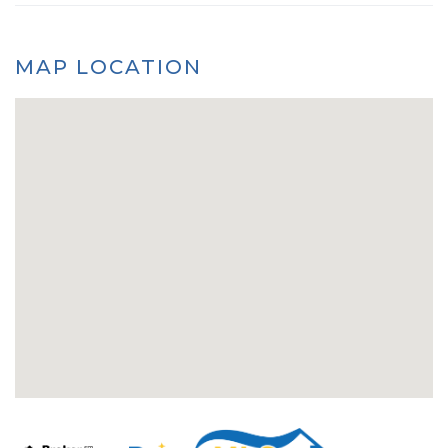
MAP LOCATION