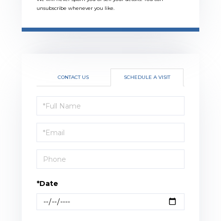
unsubscribe whenever you like.
CONTACT US
SCHEDULE A VISIT
Schedule
a
Visit
*Date