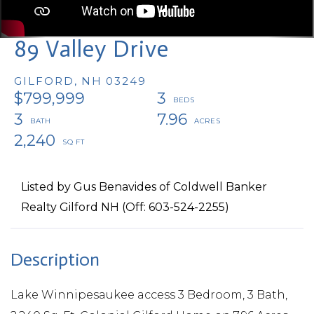
89 Valley Drive
GILFORD,
NH
03249
$799,999
3
3
7.96
2,240
Listed by Gus Benavides of Coldwell Banker
Realty Gilford NH (Off: 603-524-2255)
Lake Winnipesaukee access 3 Bedroom, 3 Bath,