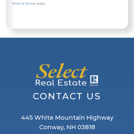
Terms of Service
apply.
CONTACT US
445 White Mountain Highway
Conway, NH 03818