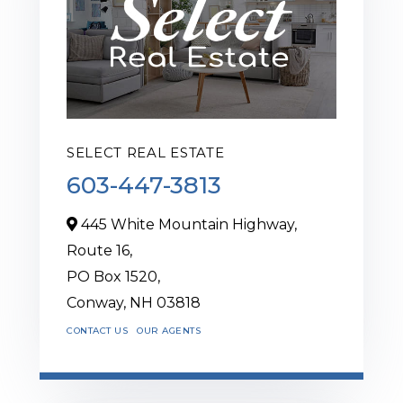
SELECT REAL ESTATE
603-447-3813
445 White Mountain Highway,
Route 16,
PO Box 1520,
Conway,
NH
03818
CONTACT US
OUR AGENTS