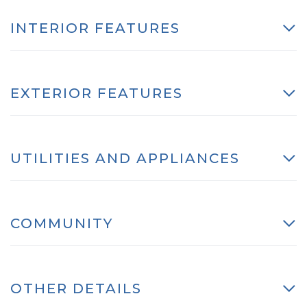
INTERIOR FEATURES
EXTERIOR FEATURES
UTILITIES AND APPLIANCES
COMMUNITY
OTHER DETAILS